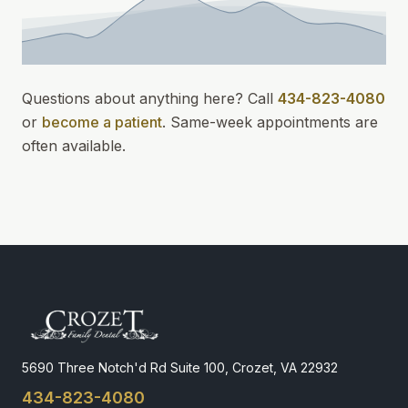
Questions about anything here? Call
434-823-4080
or
become a patient
.
Same-week appointments
are
often available.
5690 Three Notch'd Rd Suite 100, Crozet, VA 22932
434-823-4080