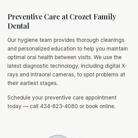
Preventive Care at Crozet Family
Dental
Our hygiene team provides thorough cleanings
and personalized education to help you maintain
optimal oral health between visits. We use the
latest diagnostic technology, including digital X-
rays and intraoral cameras, to spot problems at
their earliest stages.
Schedule your preventive care appointment
today — call 434-823-4080 or book online.