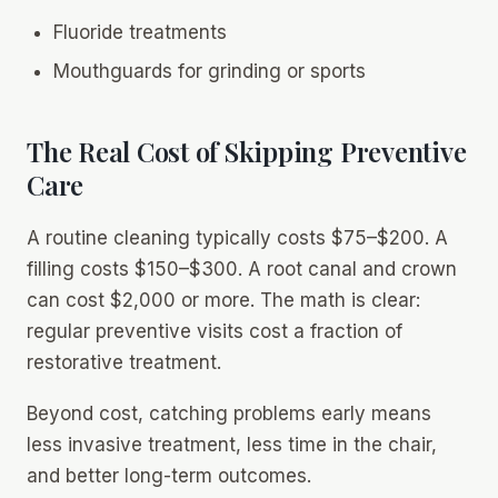
Fluoride treatments
Mouthguards for grinding or sports
The Real Cost of Skipping Preventive
Care
A routine cleaning typically costs $75–$200. A
filling costs $150–$300. A root canal and crown
can cost $2,000 or more. The math is clear:
regular preventive visits cost a fraction of
restorative treatment.
Beyond cost, catching problems early means
less invasive treatment, less time in the chair,
and better long-term outcomes.