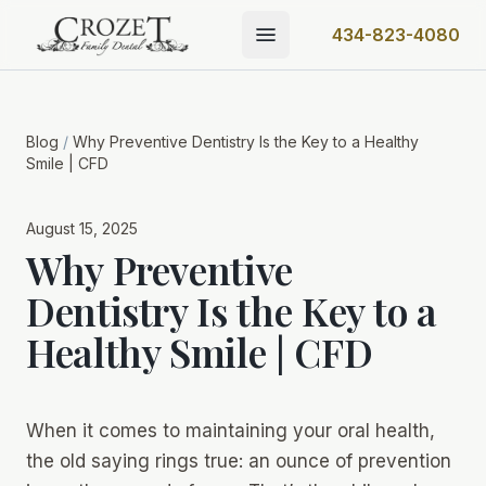
434-823-4080
Blog
/
Why Preventive Dentistry Is the Key to a Healthy
Smile | CFD
August 15, 2025
Why Preventive
Dentistry Is the Key to a
Healthy Smile | CFD
When it comes to maintaining your oral health,
the old saying rings true: an ounce of prevention