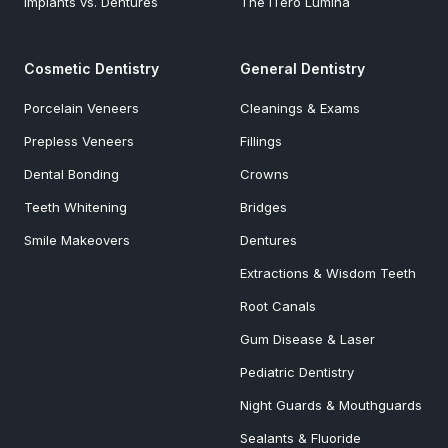
Implants vs. Dentures
The iTero Lumina
Cosmetic Dentistry
General Dentistry
Porcelain Veneers
Cleanings & Exams
Prepless Veneers
Fillings
Dental Bonding
Crowns
Teeth Whitening
Bridges
Smile Makeovers
Dentures
Extractions & Wisdom Teeth
Root Canals
Gum Disease & Laser
Pediatric Dentistry
Night Guards & Mouthguards
Sealants & Fluoride