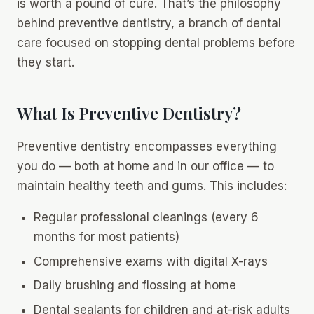
is worth a pound of cure. That’s the philosophy
behind preventive dentistry, a branch of dental
care focused on stopping dental problems before
they start.
What Is Preventive Dentistry?
Preventive dentistry encompasses everything
you do — both at home and in our office — to
maintain healthy teeth and gums. This includes:
Regular professional cleanings (every 6
months for most patients)
Comprehensive exams with digital X-rays
Daily brushing and flossing at home
Dental sealants for children and at-risk adults