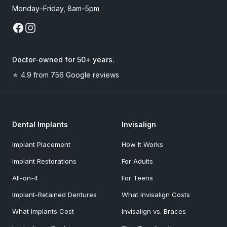
Monday–Friday, 8am–5pm
Doctor-owned for 50+ years
.
★
4.9
from
756
Google reviews
Dental Implants
Invisalign
Implant Placement
How It Works
Implant Restorations
For Adults
All-on-4
For Teens
Implant-Retained Dentures
What Invisalign Costs
What Implants Cost
Invisalign vs. Braces