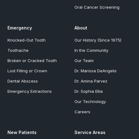
Oral Cancer Screening
Emergency
About
Knocked-Out Tooth
Our History (Since 1975)
Toothache
In the Community
Broken or Cracked Tooth
Our Team
Lost Filling or Crown
Dr. Marissa DeAngelis
Dental Abscess
Dr. Amina Parvez
Emergency Extractions
Dr. Sophia Ellia
Our Technology
Careers
New Patients
Service Areas