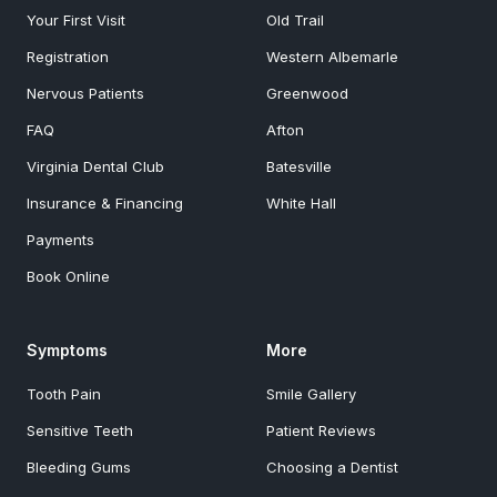
Your First Visit
Old Trail
Registration
Western Albemarle
Nervous Patients
Greenwood
FAQ
Afton
Virginia Dental Club
Batesville
Insurance & Financing
White Hall
Payments
Book Online
Symptoms
More
Tooth Pain
Smile Gallery
Sensitive Teeth
Patient Reviews
Bleeding Gums
Choosing a Dentist