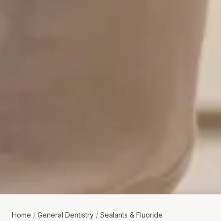
Home
/
General Dentistry
/
Sealants & Fluoride