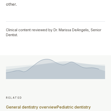
other.
Clinical content reviewed by
Dr. Marissa DeAngelis
,
Senior
Dentist
.
related
General dentistry overview
Pediatric dentistry