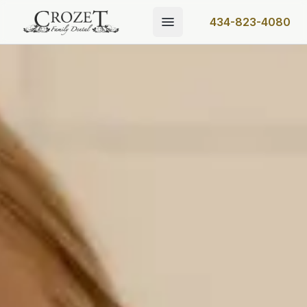
434-823-4080