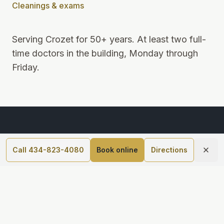
Cleanings & exams
Serving Crozet for 50+ years
.
At least two full-
time doctors in the building, Monday through
Friday
.
Call 434-823-4080
Book online
Directions
5690 Three Notch'd Rd Suite 100, Crozet, VA 22932
434-823-4080
Monday–Friday, 8am–5pm