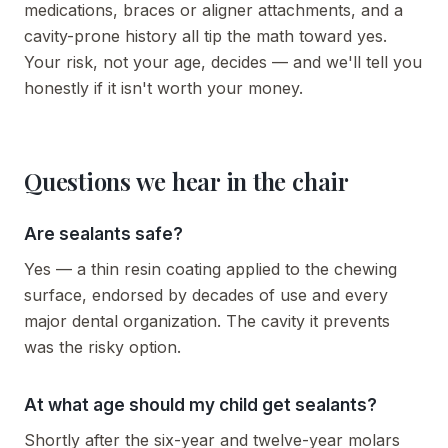
medications, braces or aligner attachments, and a
cavity-prone history all tip the math toward yes.
Your risk, not your age, decides — and we'll tell you
honestly if it isn't worth your money.
Questions we hear in the chair
Are sealants safe?
Yes — a thin resin coating applied to the chewing
surface, endorsed by decades of use and every
major dental organization. The cavity it prevents
was the risky option.
At what age should my child get sealants?
Shortly after the six-year and twelve-year molars