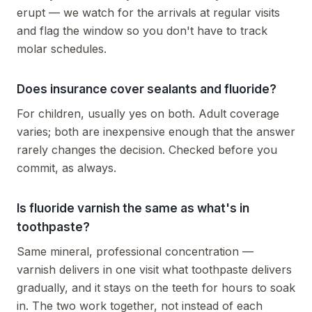
erupt — we watch for the arrivals at regular visits
and flag the window so you don't have to track
molar schedules.
Does insurance cover sealants and fluoride?
For children, usually yes on both. Adult coverage
varies; both are inexpensive enough that the answer
rarely changes the decision. Checked before you
commit, as always.
Is fluoride varnish the same as what's in
toothpaste?
Same mineral, professional concentration —
varnish delivers in one visit what toothpaste delivers
gradually, and it stays on the teeth for hours to soak
in. The two work together, not instead of each