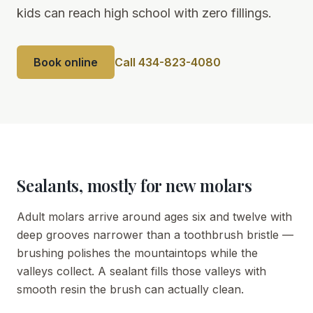
kids can reach high school with zero fillings.
Book online
Call 434-823-4080
Sealants, mostly for new molars
Adult molars arrive around ages six and twelve with
deep grooves narrower than a toothbrush bristle —
brushing polishes the mountaintops while the
valleys collect. A sealant fills those valleys with
smooth resin the brush can actually clean.