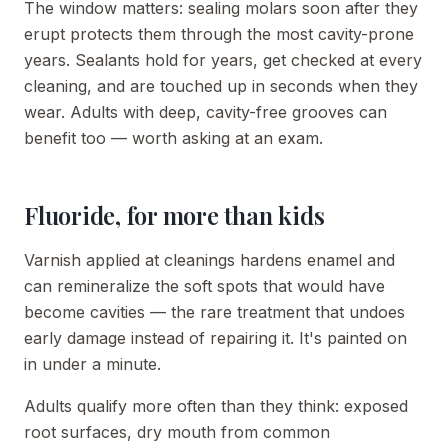
The window matters: sealing molars soon after they
erupt protects them through the most cavity-prone
years. Sealants hold for years, get checked at every
cleaning, and are touched up in seconds when they
wear. Adults with deep, cavity-free grooves can
benefit too — worth asking at an exam.
Fluoride, for more than kids
Varnish applied at cleanings hardens enamel and
can remineralize the soft spots that would have
become cavities — the rare treatment that undoes
early damage instead of repairing it. It's painted on
in under a minute.
Adults qualify more often than they think: exposed
root surfaces, dry mouth from common