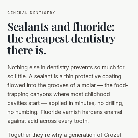
general dentistry
Sealants and fluoride:
the cheapest dentistry
there is.
Nothing else in dentistry prevents so much for
so little. A sealant is a thin protective coating
flowed into the grooves of a molar — the food-
trapping canyons where most childhood
cavities start — applied in minutes, no drilling,
no numbing. Fluoride varnish hardens enamel
against acid across every tooth.
Together they're why a generation of Crozet