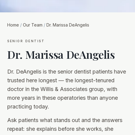
Home
/
Our Team
/
Dr. Marissa DeAngelis
senior dentist
Dr. Marissa DeAngelis
Dr. DeAngelis is the senior dentist patients have
trusted here longest — the longest-tenured
doctor in the Willis & Associates group, with
more years in these operatories than anyone
practicing today.
Ask patients what stands out and the answers
repeat: she explains before she works, she