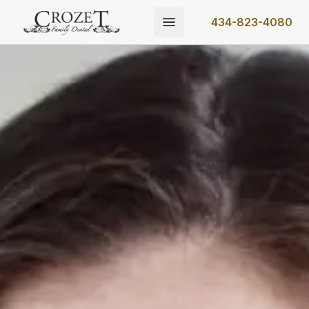
434-823-4080