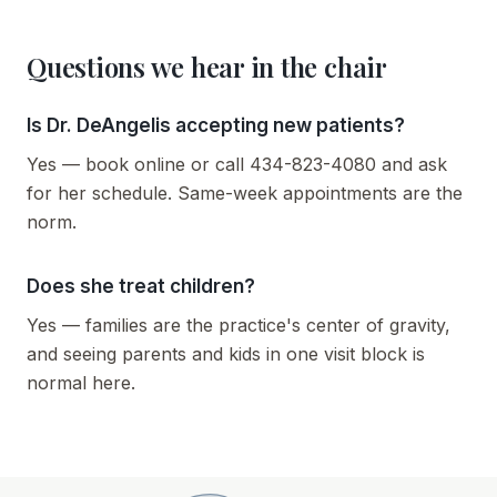
Questions we hear in the chair
Is Dr. DeAngelis accepting new patients?
Yes — book online or call 434-823-4080 and ask
for her schedule. Same-week appointments are the
norm.
Does she treat children?
Yes — families are the practice's center of gravity,
and seeing parents and kids in one visit block is
normal here.