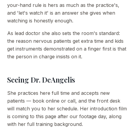
your-hand rule is hers as much as the practice's,
and 'let's watch it' is an answer she gives when
watching is honestly enough.
As lead doctor she also sets the room's standard:
the reason nervous patients get extra time and kids
get instruments demonstrated on a finger first is that
the person in charge insists on it.
Seeing Dr. DeAngelis
She practices here full time and accepts new
patients — book online or call, and the front desk
will match you to her schedule. Her introduction film
is coming to this page after our footage day, along
with her full training background.