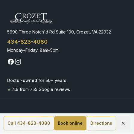
5690 Three Notch'd Rd Suite 100, Crozet, VA 22932
434-823-4080
Monday–Friday, 8am–5pm
Doctor-owned for 50+ years
.
★
4.9
from
755
Google reviews
Dental Implants
Invisalign
Call 434-823-4080
Book online
Directions
Implant Placement
How It Works