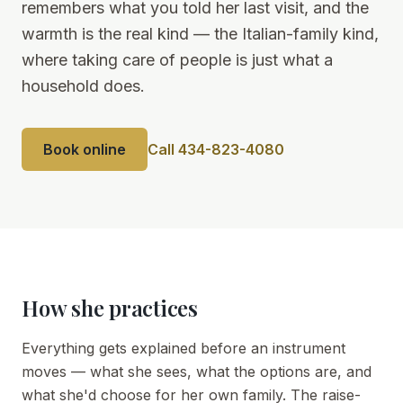
remembers what you told her last visit, and the
warmth is the real kind — the Italian-family kind,
where taking care of people is just what a
household does.
Book online
Call 434-823-4080
How she practices
Everything gets explained before an instrument
moves — what she sees, what the options are, and
what she'd choose for her own family. The raise-