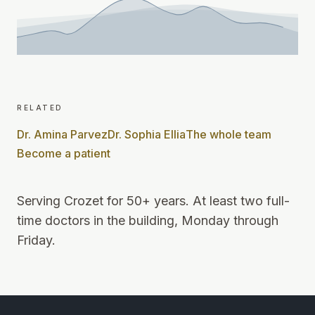
related
Dr. Amina Parvez
Dr. Sophia Ellia
The whole team
Become a patient
Serving Crozet for 50+ years
.
At least two full-
time doctors in the building, Monday through
Friday
.