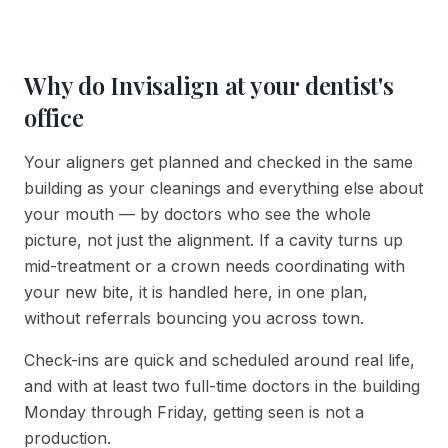
Why do Invisalign at your dentist's
office
Your aligners get planned and checked in the same
building as your cleanings and everything else about
your mouth — by doctors who see the whole
picture, not just the alignment. If a cavity turns up
mid-treatment or a crown needs coordinating with
your new bite, it is handled here, in one plan,
without referrals bouncing you across town.
Check-ins are quick and scheduled around real life,
and with at least two full-time doctors in the building
Monday through Friday, getting seen is not a
production.