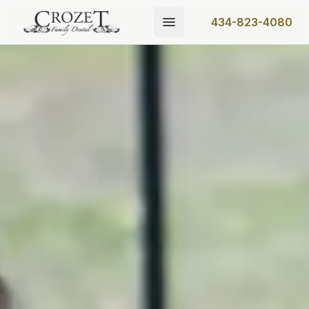
434-823-4080