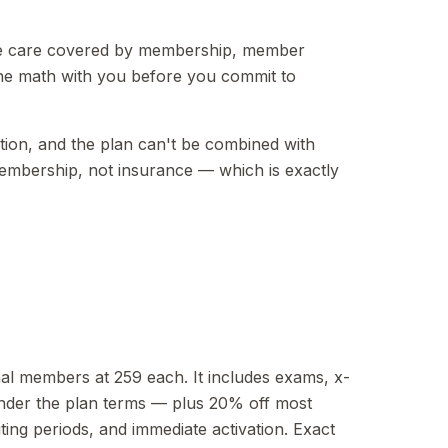
tine care covered by membership, member
 the math with you before you commit to
cation, and the plan can't be combined with
membership, not insurance — which is exactly
nal members at 259 each. It includes exams, x-
under the plan terms — plus 20% off most
ing periods, and immediate activation. Exact