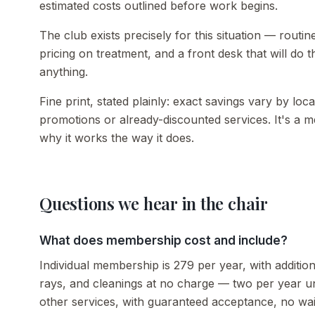
estimated costs outlined before work begins.
The club exists precisely for this situation — rou
pricing on treatment, and a front desk that will do
anything.
Fine print, stated plainly: exact savings vary by lo
promotions or already-discounted services. It's a 
why it works the way it does.
Questions we hear in the chair
What does membership cost and include?
Individual membership is 279 per year, with additio
rays, and cleanings at no charge — two per year 
other services, with guaranteed acceptance, no wait