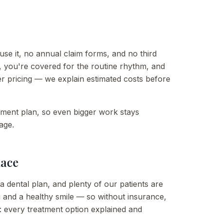
se it, no annual claim forms, and no third
, you're covered for the routine rhythm, and
er pricing — we explain estimated costs before
atment plan, so even bigger work stays
age.
lace
a dental plan, and plenty of our patients are
and a healthy smile — so without insurance,
 every treatment option explained and