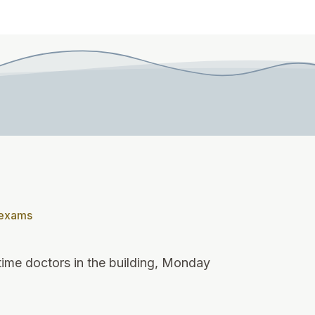
 exams
-time doctors in the building, Monday