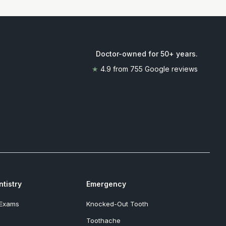
Doctor-owned for 50+ years
.
★
4.9
from
755
Google reviews
tistry
Emergency
 Exams
Knocked-Out Tooth
Toothache