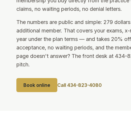
membership you buy directly from the practic
claims, no waiting periods, no denial letters.
The numbers are public and simple: 279 dollars 
additional member. That covers your exams, x-
year under the plan terms — and takes 20% off
acceptance, no waiting periods, and the membe
page doesn't answer? The front desk at 434-823
pitch.
Book online
Call 434-823-4080