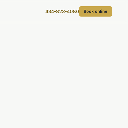
434-823-4080
Book online