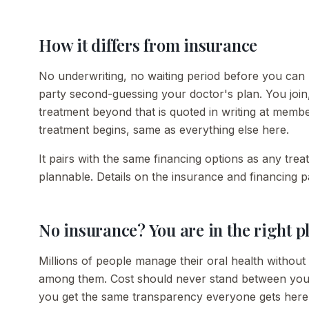
How it differs from insurance
No underwriting, no waiting period before you can u
party second-guessing your doctor's plan. You join
treatment beyond that is quoted in writing at memb
treatment begins, same as everything else here.
It pairs with the same financing options as any tre
plannable. Details on the insurance and financing p
No insurance? You are in the right p
Millions of people manage their oral health without 
among them. Cost should never stand between you 
you get the same transparency everyone gets here: