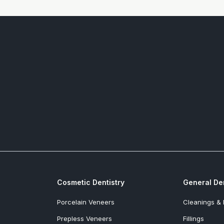
Cosmetic Dentistry
General Den
Porcelain Veneers
Cleanings &
Prepless Veneers
Fillings