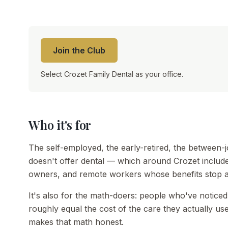
Join the Club
Select Crozet Family Dental as your office.
Who it's for
The self-employed, the early-retired, the between
doesn't offer dental — which around Crozet includes
owners, and remote workers whose benefits stop a
It's also for the math-doers: people who've noticed
roughly equal the cost of the care they actually 
makes that math honest.