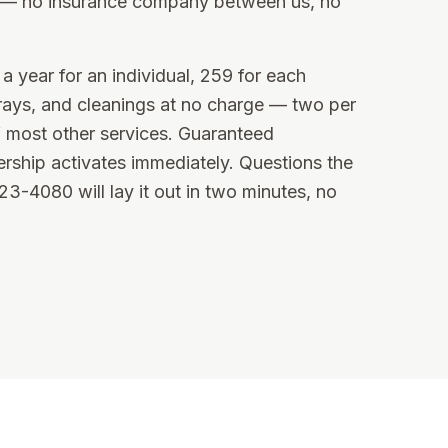
e — no insurance company between us, no
a year for an individual, 259 for each
rays, and cleanings at no charge — two per
 most other services. Guaranteed
rship activates immediately. Questions the
-4080 will lay it out in two minutes, no