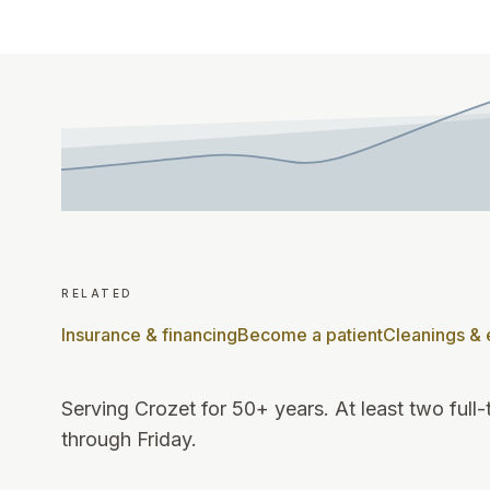
related
Insurance & financing
Become a patient
Cleanings &
Serving Crozet for 50+ years
.
At least two full
through Friday
.