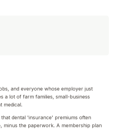
-jobs, and everyone whose employer just
 a lot of farm families, small-business
t medical.
 that dental 'insurance' premiums often
use, minus the paperwork. A membership plan