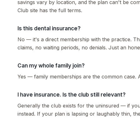
savings vary by location, and the plan can't be co
Club site has the full terms.
Is this dental insurance?
No — it's a direct membership with the practice. Tha
claims, no waiting periods, no denials. Just an hones
Can my whole family join?
Yes — family memberships are the common case. As
I have insurance. Is the club still relevant?
Generally the club exists for the uninsured — if yo
instead. If your plan is lapsing or laughably thin, 