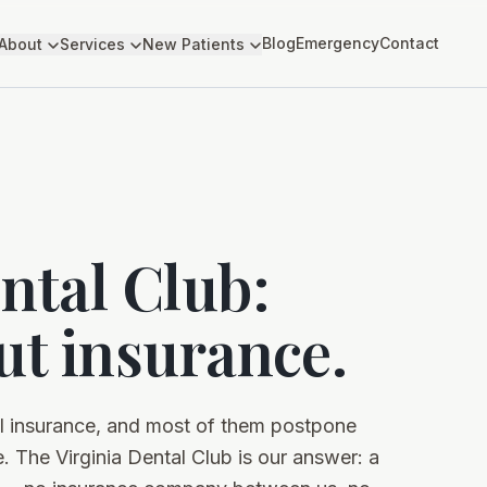
Blog
Emergency
Contact
About
Services
New Patients
ntal Club:
ut insurance.
al insurance, and most of them postpone
. The Virginia Dental Club is our answer: a