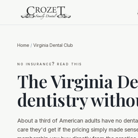
Home
/
Virginia Dental Club
no insurance? read this
The Virginia De
dentistry witho
About a third of American adults have no dent
care they'd get if the pricing simply made sense