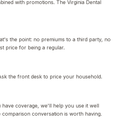
mbined with promotions. The Virginia Dental
t's the point: no premiums to a third party, no
t price for being a regular.
k the front desk to price your household.
u have coverage, we'll help you use it well
the comparison conversation is worth having.