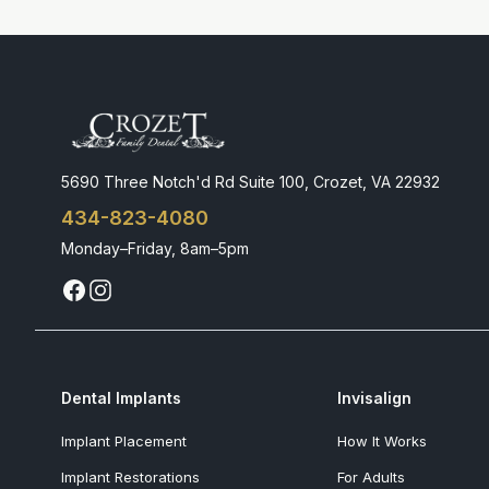
5690 Three Notch'd Rd Suite 100, Crozet, VA 22932
434-823-4080
Monday–Friday, 8am–5pm
Dental Implants
Invisalign
Implant Placement
How It Works
Implant Restorations
For Adults