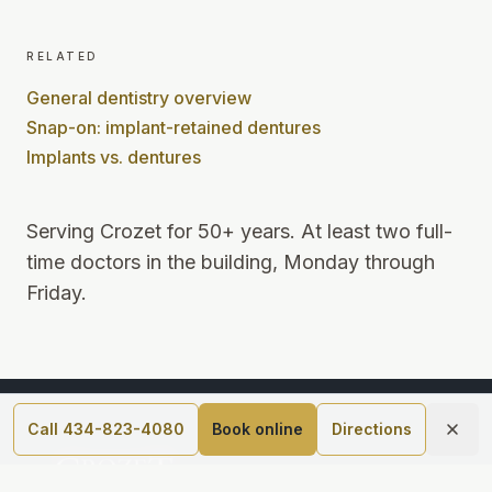
related
General dentistry overview
Snap-on: implant-retained dentures
Implants vs. dentures
Serving Crozet for 50+ years
.
At least two full-
time doctors in the building, Monday through
Friday
.
Call 434-823-4080
Book online
Directions