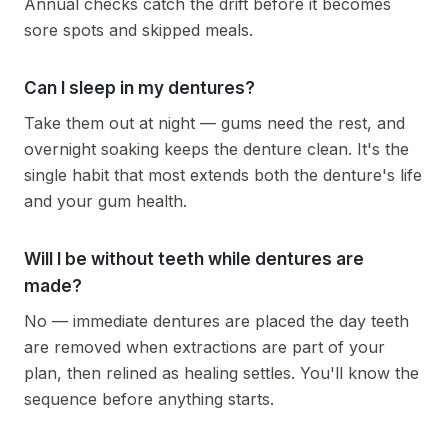
Annual checks catch the drift before it becomes
sore spots and skipped meals.
Can I sleep in my dentures?
Take them out at night — gums need the rest, and
overnight soaking keeps the denture clean. It's the
single habit that most extends both the denture's life
and your gum health.
Will I be without teeth while dentures are
made?
No — immediate dentures are placed the day teeth
are removed when extractions are part of your
plan, then relined as healing settles. You'll know the
sequence before anything starts.