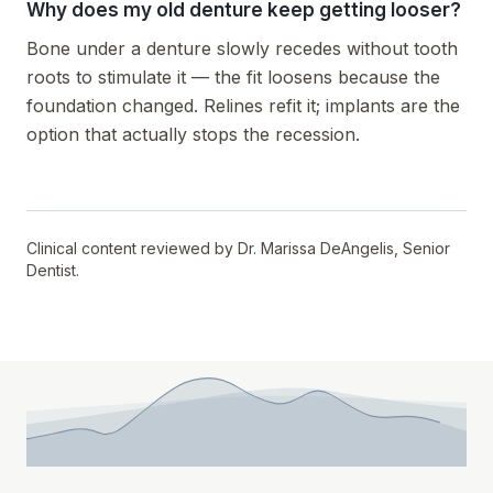
Why does my old denture keep getting looser?
Bone under a denture slowly recedes without tooth
roots to stimulate it — the fit loosens because the
foundation changed. Relines refit it; implants are the
option that actually stops the recession.
Clinical content reviewed by
Dr. Marissa DeAngelis
,
Senior
Dentist
.