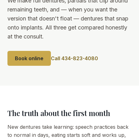
We make full dentures, partials that clip around
remaining teeth, and — when you want the
version that doesn't float — dentures that snap
onto implants. All three get compared honestly
at the consult.
Book online
Call 434-823-4080
The truth about the first month
New dentures take learning: speech practices back
to normal in days, eating starts soft and works up,