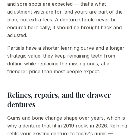
and sore spots are expected — that's what
adjustment visits are for, and yours are part of the
plan, not extra fees. A denture should never be
endured heroically; it should be brought back and
adjusted.
Partials have a shorter learning curve and a longer
strategic value: they keep remaining teeth from
drifting while replacing the missing ones, at a
friendlier price than most people expect.
Relines, repairs, and the drawer
dentures
Gums and bone change shape over years, which is
why a denture that fit in 2019 rocks in 2026. Relining
refits your existing denture to today's gums —