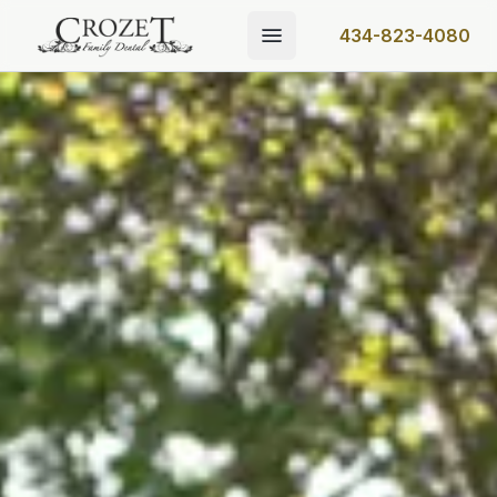
434-823-4080