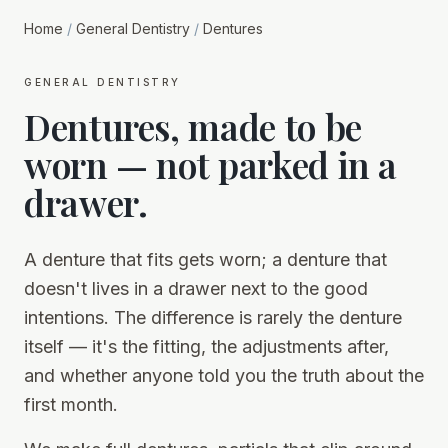
Home
/
General Dentistry
/
Dentures
general dentistry
Dentures, made to be
worn — not parked in a
drawer.
A denture that fits gets worn; a denture that
doesn't lives in a drawer next to the good
intentions. The difference is rarely the denture
itself — it's the fitting, the adjustments after,
and whether anyone told you the truth about the
first month.