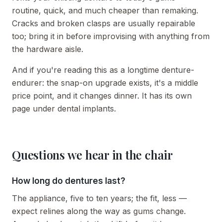
routine, quick, and much cheaper than remaking.
Cracks and broken clasps are usually repairable
too; bring it in before improvising with anything from
the hardware aisle.
And if you're reading this as a longtime denture-
endurer: the snap-on upgrade exists, it's a middle
price point, and it changes dinner. It has its own
page under dental implants.
Questions we hear in the chair
How long do dentures last?
The appliance, five to ten years; the fit, less —
expect relines along the way as gums change.