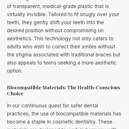
of transparent, medical-grade plastic that is
virtually invisible. Tailored to fit snugly over your
teeth, they gently shift your teeth into the
desired position without compromising on
aesthetics. This technology not only caters to
adults who wish to correct their smiles without
the stigma associated with traditional braces but
also appeals to teens seeking a more aesthetic
option.
Biocompatible Materials: The Health-Conscious
Choice
In our continuous quest for safer dental
practices, the use of biocompatible materials has
become a staple in cosmetic dentistry. These