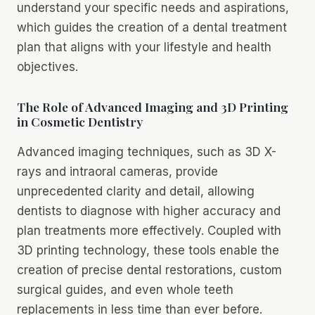
understand your specific needs and aspirations,
which guides the creation of a dental treatment
plan that aligns with your lifestyle and health
objectives.
The Role of Advanced Imaging and 3D Printing
in Cosmetic Dentistry
Advanced imaging techniques, such as 3D X-
rays and intraoral cameras, provide
unprecedented clarity and detail, allowing
dentists to diagnose with higher accuracy and
plan treatments more effectively. Coupled with
3D printing technology, these tools enable the
creation of precise dental restorations, custom
surgical guides, and even whole teeth
replacements in less time than ever before.