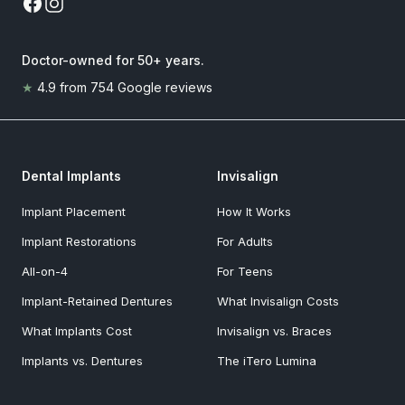
Doctor-owned for 50+ years
.
★
4.9
from
754
Google reviews
Dental Implants
Invisalign
Implant Placement
How It Works
Implant Restorations
For Adults
All-on-4
For Teens
Implant-Retained Dentures
What Invisalign Costs
What Implants Cost
Invisalign vs. Braces
Implants vs. Dentures
The iTero Lumina