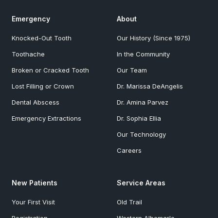
Emergency
About
Knocked-Out Tooth
Our History (Since 1975)
Toothache
In the Community
Broken or Cracked Tooth
Our Team
Lost Filling or Crown
Dr. Marissa DeAngelis
Dental Abscess
Dr. Amina Parvez
Emergency Extractions
Dr. Sophia Ellia
Our Technology
Careers
New Patients
Service Areas
Your First Visit
Old Trail