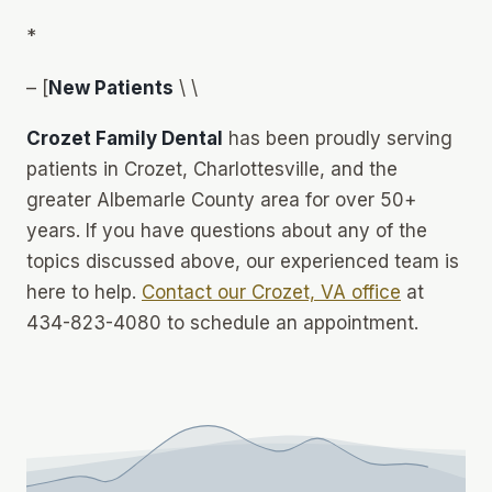
*
– [
New Patients
\ \
Crozet Family Dental
has been proudly serving
patients in Crozet, Charlottesville, and the
greater Albemarle County area for over 50+
years. If you have questions about any of the
topics discussed above, our experienced team is
here to help.
Contact our Crozet, VA office
at
434-823-4080 to schedule an appointment.