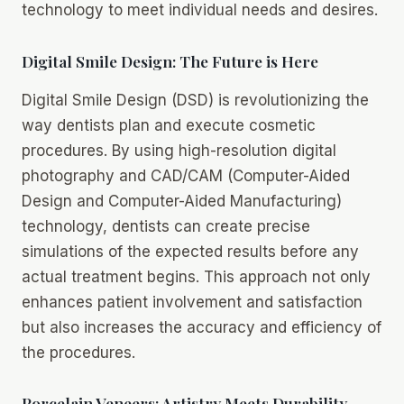
technology to meet individual needs and desires.
Digital Smile Design: The Future is Here
Digital Smile Design (DSD) is revolutionizing the
way dentists plan and execute cosmetic
procedures. By using high-resolution digital
photography and CAD/CAM (Computer-Aided
Design and Computer-Aided Manufacturing)
technology, dentists can create precise
simulations of the expected results before any
actual treatment begins. This approach not only
enhances patient involvement and satisfaction
but also increases the accuracy and efficiency of
the procedures.
Porcelain Veneers: Artistry Meets Durability