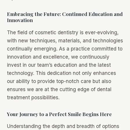
Embracing the Future: Continued Education and
Innovation
The field of cosmetic dentistry is ever-evolving,
with new techniques, materials, and technologies
continually emerging. As a practice committed to
innovation and excellence, we continuously
invest in our team’s education and the latest
technology. This dedication not only enhances
our ability to provide top-notch care but also
ensures we are at the cutting edge of dental
treatment possibilities.
Your Journey to a Perfect Smile Begins Here
Understanding the depth and breadth of options