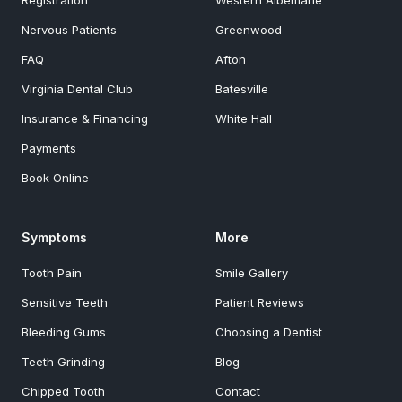
Registration
Western Albemarle
Nervous Patients
Greenwood
FAQ
Afton
Virginia Dental Club
Batesville
Insurance & Financing
White Hall
Payments
Book Online
Symptoms
More
Tooth Pain
Smile Gallery
Sensitive Teeth
Patient Reviews
Bleeding Gums
Choosing a Dentist
Teeth Grinding
Blog
Chipped Tooth
Contact