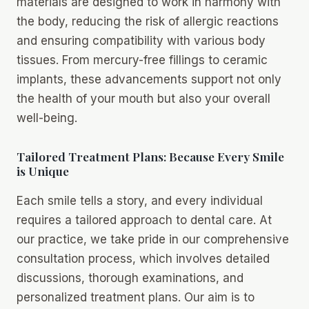
materials are designed to work in harmony with
the body, reducing the risk of allergic reactions
and ensuring compatibility with various body
tissues. From mercury-free fillings to ceramic
implants, these advancements support not only
the health of your mouth but also your overall
well-being.
Tailored Treatment Plans: Because Every Smile
is Unique
Each smile tells a story, and every individual
requires a tailored approach to dental care. At
our practice, we take pride in our comprehensive
consultation process, which involves detailed
discussions, thorough examinations, and
personalized treatment plans. Our aim is to