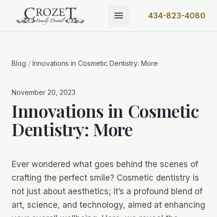
434-823-4080
Blog
/
Innovations in Cosmetic Dentistry: More
November 20, 2023
Innovations in Cosmetic
Dentistry: More
Ever wondered what goes behind the scenes of
crafting the perfect smile? Cosmetic dentistry is
not just about aesthetics; it’s a profound blend of
art, science, and technology, aimed at enhancing