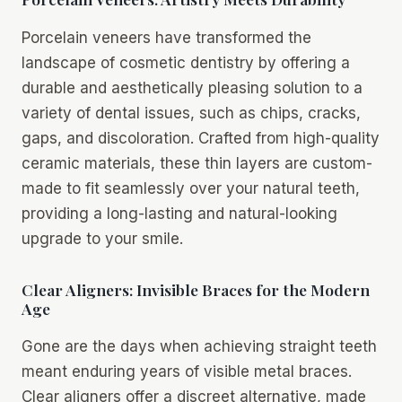
Porcelain veneers have transformed the
landscape of cosmetic dentistry by offering a
durable and aesthetically pleasing solution to a
variety of dental issues, such as chips, cracks,
gaps, and discoloration. Crafted from high-quality
ceramic materials, these thin layers are custom-
made to fit seamlessly over your natural teeth,
providing a long-lasting and natural-looking
upgrade to your smile.
Clear Aligners: Invisible Braces for the Modern
Age
Gone are the days when achieving straight teeth
meant enduring years of visible metal braces.
Clear aligners offer a discreet alternative, made