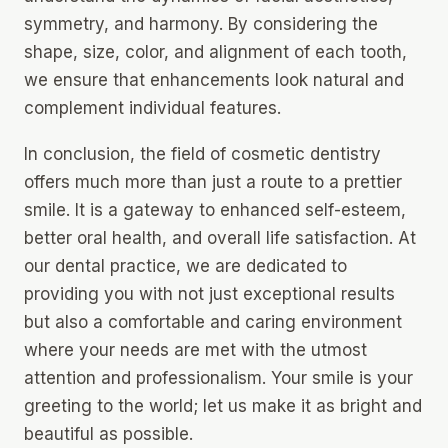
symmetry, and harmony. By considering the
shape, size, color, and alignment of each tooth,
we ensure that enhancements look natural and
complement individual features.
In conclusion, the field of cosmetic dentistry
offers much more than just a route to a prettier
smile. It is a gateway to enhanced self-esteem,
better oral health, and overall life satisfaction. At
our dental practice, we are dedicated to
providing you with not just exceptional results
but also a comfortable and caring environment
where your needs are met with the utmost
attention and professionalism. Your smile is your
greeting to the world; let us make it as bright and
beautiful as possible.