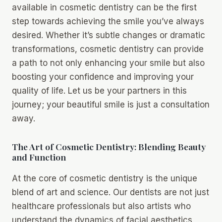
available in cosmetic dentistry can be the first
step towards achieving the smile you’ve always
desired. Whether it’s subtle changes or dramatic
transformations, cosmetic dentistry can provide
a path to not only enhancing your smile but also
boosting your confidence and improving your
quality of life. Let us be your partners in this
journey; your beautiful smile is just a consultation
away.
The Art of Cosmetic Dentistry: Blending Beauty
and Function
At the core of cosmetic dentistry is the unique
blend of art and science. Our dentists are not just
healthcare professionals but also artists who
understand the dynamics of facial aesthetics,