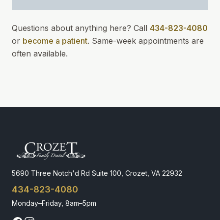
Questions about anything here? Call
434-823-4080
or
become a patient
.
Same-week appointments
are
often available.
5690 Three Notch'd Rd Suite 100, Crozet, VA 22932
434-823-4080
Monday–Friday, 8am–5pm