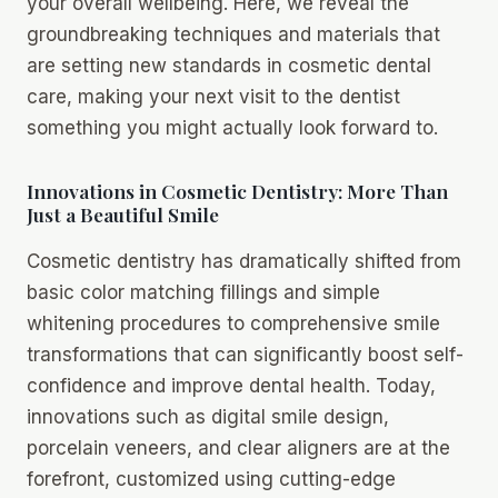
your overall wellbeing. Here, we reveal the
groundbreaking techniques and materials that
are setting new standards in cosmetic dental
care, making your next visit to the dentist
something you might actually look forward to.
Innovations in Cosmetic Dentistry: More Than
Just a Beautiful Smile
Cosmetic dentistry has dramatically shifted from
basic color matching fillings and simple
whitening procedures to comprehensive smile
transformations that can significantly boost self-
confidence and improve dental health. Today,
innovations such as digital smile design,
porcelain veneers, and clear aligners are at the
forefront, customized using cutting-edge