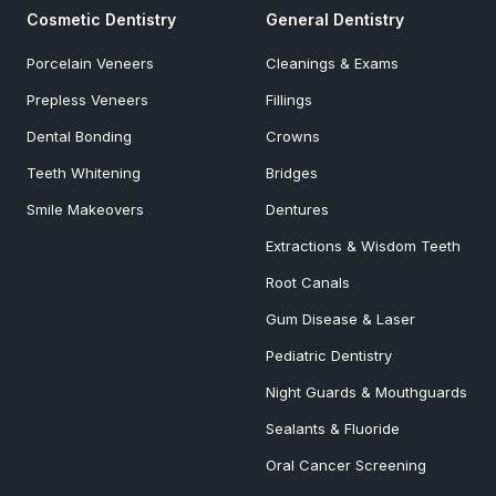
Cosmetic Dentistry
General Dentistry
Porcelain Veneers
Cleanings & Exams
Prepless Veneers
Fillings
Dental Bonding
Crowns
Teeth Whitening
Bridges
Smile Makeovers
Dentures
Extractions & Wisdom Teeth
Root Canals
Gum Disease & Laser
Pediatric Dentistry
Night Guards & Mouthguards
Sealants & Fluoride
Oral Cancer Screening