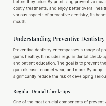
before they arise. By prioritizing preventive mea
costly treatments, and enjoy better overall health
various aspects of preventive dentistry, its benef
mouth.
Understanding Preventive Dentistry
Preventive dentistry encompasses a range of pr
gums healthy. It includes regular dental check-up
and patient education. The goal is to prevent the
gum disease, enamel wear, and more. By adopti
significantly reduce the risk of developing serio
Regular Dental Check-ups
One of the most crucial components of preventive