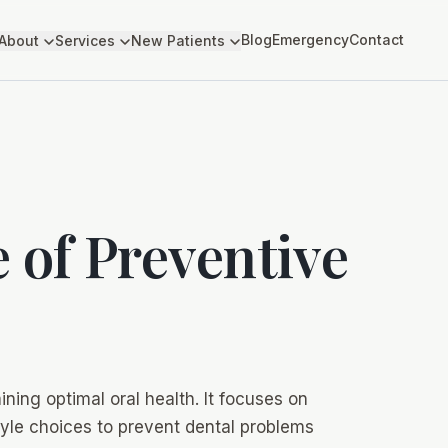
Blog
Emergency
Contact
About
Services
New Patients
 of Preventive
ining optimal oral health. It focuses on
style choices to prevent dental problems