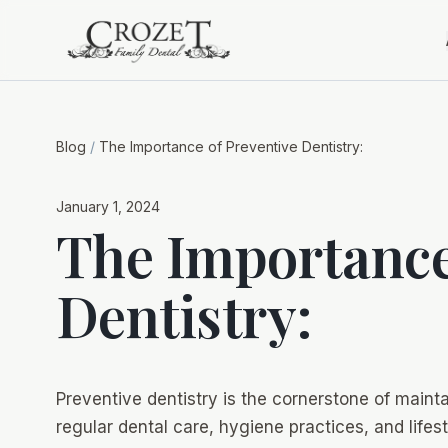
Blog
/
The Importance of Preventive Dentistry:
January 1, 2024
The Importance
Dentistry:
Preventive dentistry is the cornerstone of mainta
regular dental care, hygiene practices, and life