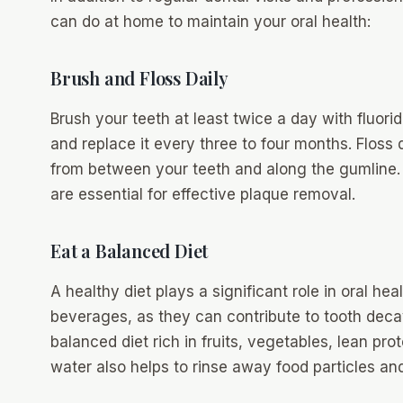
can do at home to maintain your oral health:
Brush and Floss Daily
Brush your teeth at least twice a day with fluori
and replace it every three to four months. Floss
from between your teeth and along the gumline.
are essential for effective plaque removal.
Eat a Balanced Diet
A healthy diet plays a significant role in oral he
beverages, as they can contribute to tooth deca
balanced diet rich in fruits, vegetables, lean pro
water also helps to rinse away food particles and