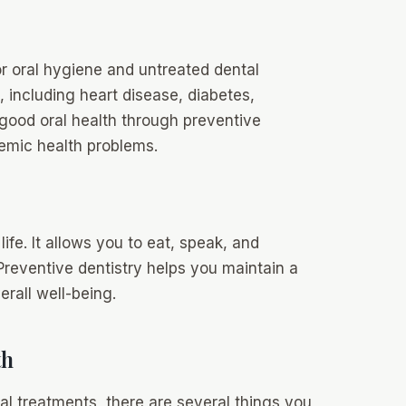
oor oral hygiene and untreated dental
, including heart disease, diabetes,
 good oral health through preventive
emic health problems.
life. It allows you to eat, speak, and
Preventive dentistry helps you maintain a
rall well-being.
th
nal treatments, there are several things you