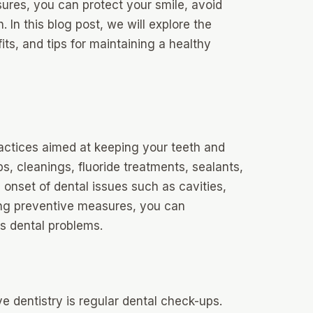
sures, you can protect your smile, avoid
. In this blog post, we will explore the
its, and tips for maintaining a healthy
actices aimed at keeping your teeth and
s, cleanings, fluoride treatments, sealants,
 onset of dental issues such as cavities,
ng preventive measures, you can
us dental problems.
 dentistry is regular dental check-ups.