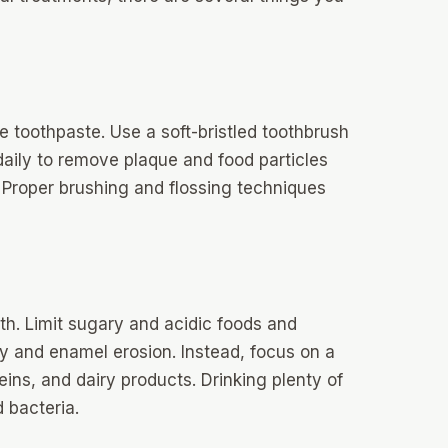
de toothpaste. Use a soft-bristled toothbrush
 daily to remove plaque and food particles
 Proper brushing and flossing techniques
alth. Limit sugary and acidic foods and
y and enamel erosion. Instead, focus on a
teins, and dairy products. Drinking plenty of
 bacteria.