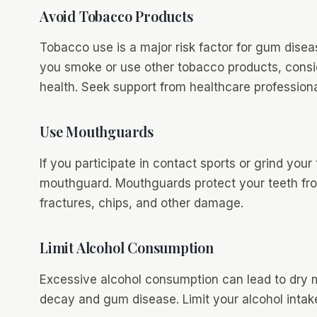
Avoid Tobacco Products
Tobacco use is a major risk factor for gum diseas
you smoke or use other tobacco products, conside
health. Seek support from healthcare professiona
Use Mouthguards
If you participate in contact sports or grind your
mouthguard. Mouthguards protect your teeth from
fractures, chips, and other damage.
Limit Alcohol Consumption
Excessive alcohol consumption can lead to dry m
decay and gum disease. Limit your alcohol intake