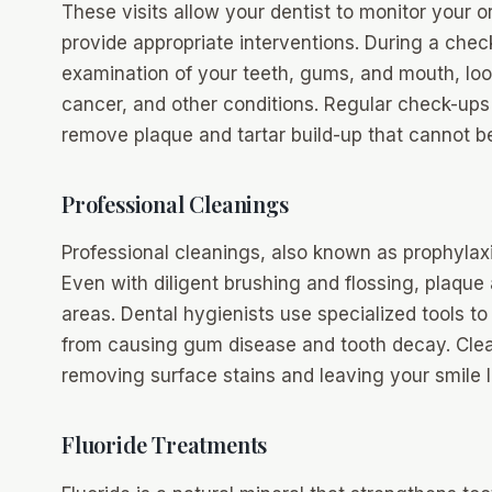
These visits allow your dentist to monitor your or
provide appropriate interventions. During a chec
examination of your teeth, gums, and mouth, loo
cancer, and other conditions. Regular check-ups 
remove plaque and tartar build-up that cannot be
Professional Cleanings
Professional cleanings, also known as prophylaxis
Even with diligent brushing and flossing, plaque
areas. Dental hygienists use specialized tools 
from causing gum disease and tooth decay. Clean
removing surface stains and leaving your smile l
Fluoride Treatments