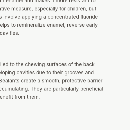
ooth enamel and makes it more resistant to
ive measure, especially for children, but
s involve applying a concentrated fluoride
helps to remineralize enamel, reverse early
cavities.
plied to the chewing surfaces of the back
loping cavities due to their grooves and
 Sealants create a smooth, protective barrier
umulating. They are particularly beneficial
benefit from them.