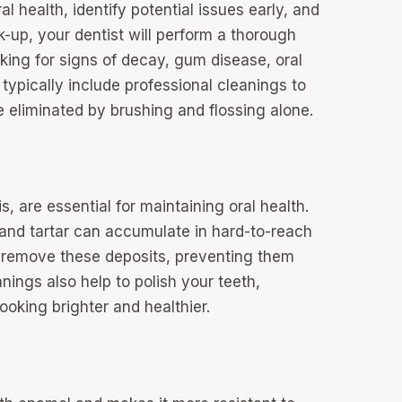
al health, identify potential issues early, and
k-up, your dentist will perform a thorough
king for signs of decay, gum disease, oral
typically include professional cleanings to
 eliminated by brushing and flossing alone.
, are essential for maintaining oral health.
 and tartar can accumulate in hard-to-reach
to remove these deposits, preventing them
ings also help to polish your teeth,
ooking brighter and healthier.