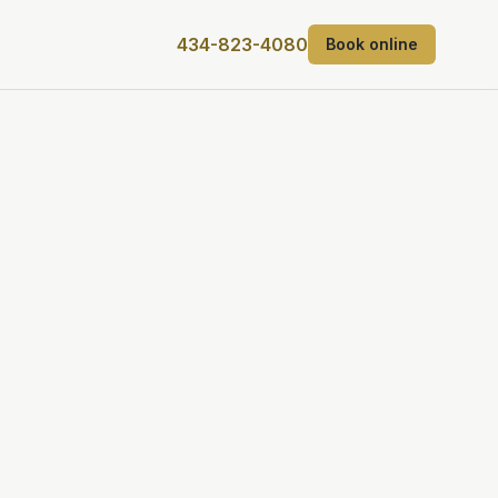
434-823-4080
Book online