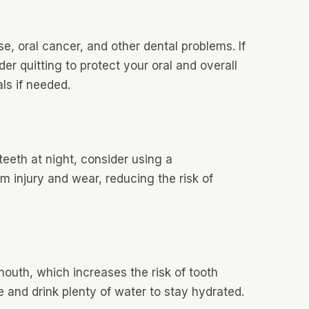
e, oral cancer, and other dental problems. If
r quitting to protect your oral and overall
ls if needed.
 teeth at night, consider using a
 injury and wear, reducing the risk of
outh, which increases the risk of tooth
 and drink plenty of water to stay hydrated.