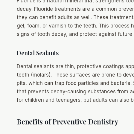
Fluoride is a natural mineral that strengthens t
decay. Fluoride treatments are a common prevent
they can benefit adults as well. These treatment
gel, foam, or varnish to the teeth. This process 
signs of tooth decay, and protect against future 
Dental Sealants
Dental sealants are thin, protective coatings ap
teeth (molars). These surfaces are prone to deve
pits, which can trap food particles and bacteria.
that prevents decay-causing substances from acc
for children and teenagers, but adults can also 
Benefits of Preventive Dentistry