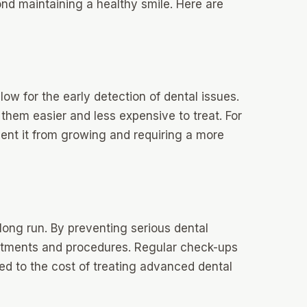
nd maintaining a healthy smile. Here are
ow for the early detection of dental issues.
s them easier and less expensive to treat. For
vent it from growing and requiring a more
long run. By preventing serious dental
eatments and procedures. Regular check-ups
ed to the cost of treating advanced dental