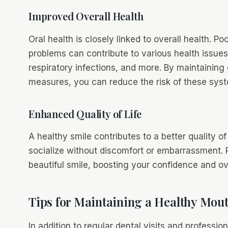
Improved Overall Health
Oral health is closely linked to overall health. P
problems can contribute to various health issues
respiratory infections, and more. By maintaining
measures, you can reduce the risk of these syst
Enhanced Quality of Life
A healthy smile contributes to a better quality of 
socialize without discomfort or embarrassment. 
beautiful smile, boosting your confidence and ove
Tips for Maintaining a Healthy Mou
In addition to regular dental visits and professio