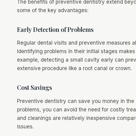
The benefits of preventive dentistry extend beyo
some of the key advantages:
Early Detection of Problems
Regular dental visits and preventive measures all
Identifying problems in their initial stages make
example, detecting a small cavity early can pre
extensive procedure like a root canal or crown.
Cost Savings
Preventive dentistry can save you money in the 
problems, you can avoid the need for costly tr
and cleanings are relatively inexpensive compar
issues.