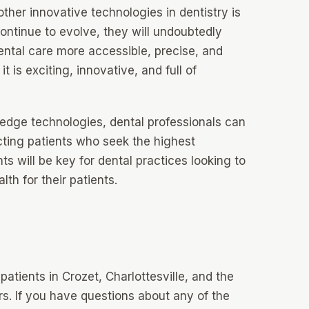
 other innovative technologies in dentistry is
continue to evolve, they will undoubtedly
ental care more accessible, precise, and
t is exciting, innovative, and full of
edge technologies, dental professionals can
acting patients who seek the highest
 will be key for dental practices looking to
th for their patients.
atients in Crozet, Charlottesville, and the
s. If you have questions about any of the