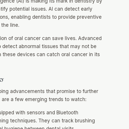
lligence (AI) is making its mark in dentistry by
ify potential issues. AI can detect early
ions, enabling dentists to provide preventive
the line.
ion of oral cancer can save lives. Advanced
o detect abnormal tissues that may not be
h these devices can catch oral cancer in its
gy
going advancements that promise to further
re are a few emerging trends to watch:
ipped with sensors and Bluetooth
hing techniques. They can track brushing
al hygiene between dental visits.