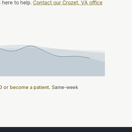
 here to help.
Contact our Crozet, VA office
0
or
become a patient
.
Same-week