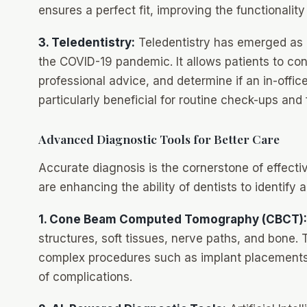
ensures a perfect fit, improving the functionalit
3. Teledentistry:
Teledentistry has emerged as a
the COVID-19 pandemic. It allows patients to cons
professional advice, and determine if an in-offic
particularly beneficial for routine check-ups and
Advanced Diagnostic Tools for Better Care
Accurate diagnosis is the cornerstone of effecti
are enhancing the ability of dentists to identify 
1. Cone Beam Computed Tomography (CBCT):
structures, soft tissues, nerve paths, and bone. Th
complex procedures such as implant placements,
of complications.