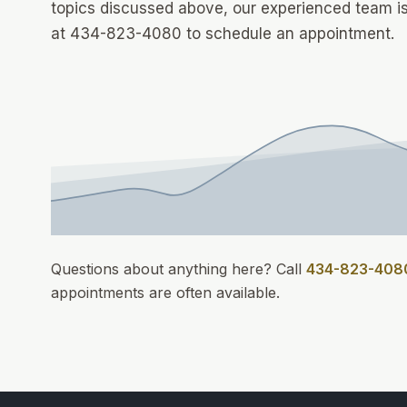
topics discussed above, our experienced team is
at 434-823-4080 to schedule an appointment.
Questions about anything here? Call
434-823-408
appointments
are often available.