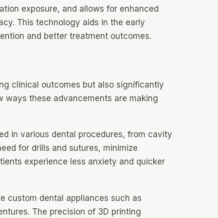
iation exposure, and allows for enhanced
cy. This technology aids in the early
rvention and better treatment outcomes.
g clinical outcomes but also significantly
few ways these advancements are making
d in various dental procedures, from cavity
ed for drills and sutures, minimize
tients experience less anxiety and quicker
ate custom dental appliances such as
ntures. The precision of 3D printing