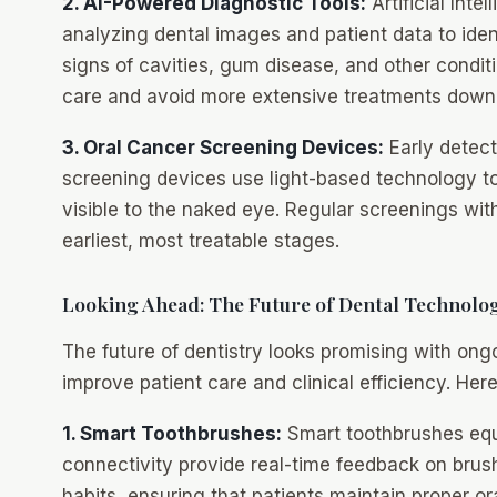
2. AI-Powered Diagnostic Tools:
Artificial Inte
analyzing dental images and patient data to ident
signs of cavities, gum disease, and other condit
care and avoid more extensive treatments down 
3. Oral Cancer Screening Devices:
Early detect
screening devices use light-based technology t
visible to the naked eye. Regular screenings wit
earliest, most treatable stages.
Looking Ahead: The Future of Dental Technolo
The future of dentistry looks promising with on
improve patient care and clinical efficiency. He
1. Smart Toothbrushes:
Smart toothbrushes equ
connectivity provide real-time feedback on brus
habits, ensuring that patients maintain proper or