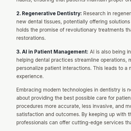
2. Regenerative Dentistry:
Research in regenera
new dental tissues, potentially offering solutions
holds the promise of revolutionary treatments tha
restorations.
3. AI in Patient Management:
AI is also being 
helping dental practices streamline operations, 
personalize patient interactions. This leads to a
experience.
Embracing modern technologies in dentistry is no
about providing the best possible care for pati
procedures more accurate, less invasive, and mor
satisfaction and outcomes. By keeping up with th
professionals can offer cutting-edge services th