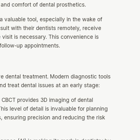
y and comfort of dental prosthetics.
 valuable tool, especially in the wake of
ult with their dentists remotely, receive
e visit is necessary. This convenience is
 follow-up appointments.
ve dental treatment. Modern diagnostic tools
and treat dental issues at an early stage:
CBCT provides 3D imaging of dental
is level of detail is invaluable for planning
 ensuring precision and reducing the risk