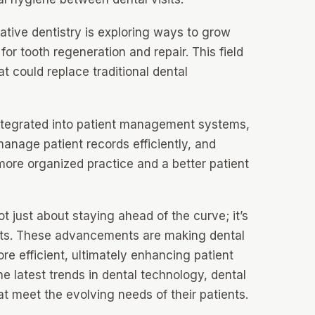
tive dentistry is exploring ways to grow
 for tooth regeneration and repair. This field
t could replace traditional dental
integrated into patient management systems,
manage patient records efficiently, and
 more organized practice and a better patient
t just about staying ahead of the curve; it’s
ents. These advancements are making dental
e efficient, ultimately enhancing patient
e latest trends in dental technology, dental
at meet the evolving needs of their patients.