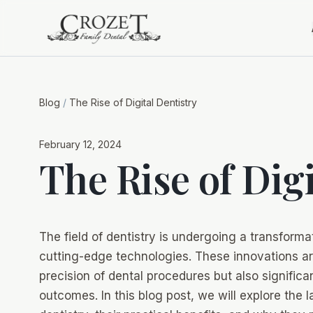
Blog
/
The Rise of Digital Dentistry
February 12, 2024
The Rise of Dig
The field of dentistry is undergoing a transformat
cutting-edge technologies. These innovations ar
precision of dental procedures but also signific
outcomes. In this blog post, we will explore the