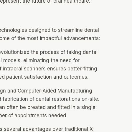
represent the future of oral healthcare.
echnologies designed to streamline dental
some of the most impactful advancements:
volutionized the process of taking dental
l models, eliminating the need for
 intraoral scanners ensures better-fitting
ed patient satisfaction and outcomes.
gn and Computer-Aided Manufacturing
abrication of dental restorations on-site.
 often be created and fitted in a single
mber of appointments needed.
s several advantages over traditional X-