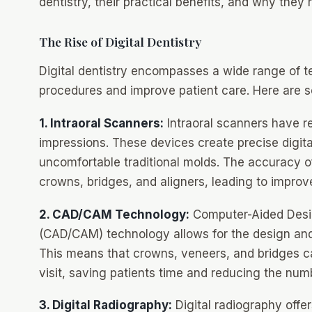
dentistry, their practical benefits, and why they 
The Rise of Digital Dentistry
Digital dentistry encompasses a wide range of t
procedures and improve patient care. Here are 
1. Intraoral Scanners:
Intraoral scanners have re
impressions. These devices create precise digita
uncomfortable traditional molds. The accuracy of
crowns, bridges, and aligners, leading to improv
2. CAD/CAM Technology:
Computer-Aided Desi
(CAD/CAM) technology allows for the design and f
This means that crowns, veneers, and bridges can
visit, saving patients time and reducing the nu
3. Digital Radiography:
Digital radiography offer