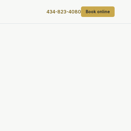
434-823-4080
Book online