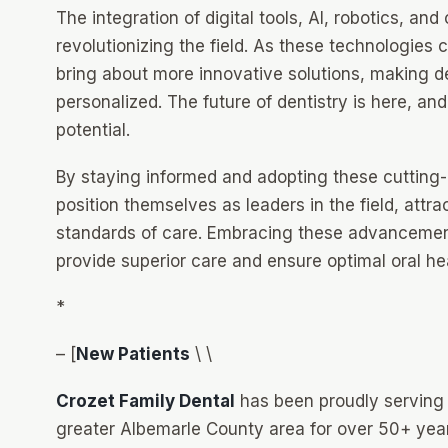
The integration of digital tools, AI, robotics, and
revolutionizing the field. As these technologies 
bring about more innovative solutions, making d
personalized. The future of dentistry is here, and i
potential.
By staying informed and adopting these cutting-
position themselves as leaders in the field, attr
standards of care. Embracing these advancements
provide superior care and ensure optimal oral heal
*
– [
New Patients
\ \
Crozet Family Dental
has been proudly serving p
greater Albemarle County area for over 50+ year