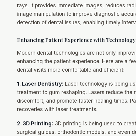
rays. It provides immediate images, reduces rad
image manipulation to improve diagnostic accura
detection of dental issues, enabling timely inte
Enhancing Patient Experience with Technology
Modern dental technologies are not only improvin
enhancing the patient experience. Here are a 
dental visits more comfortable and efficient:
1. Laser Dentistry:
Laser technology is being use
treatment to gum reshaping. Lasers reduce the ne
discomfort, and promote faster healing times. Pa
recoveries with laser treatments.
2. 3D Printing:
3D printing is being used to cre
surgical guides, orthodontic models, and even de