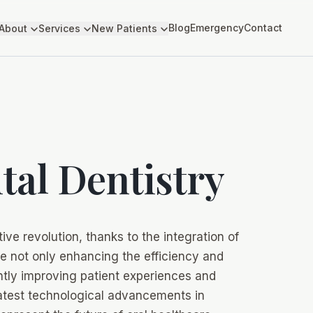
Blog
Emergency
Contact
About
Services
New Patients
ital Dentistry
ive revolution, thanks to the integration of
e not only enhancing the efficiency and
antly improving patient experiences and
 latest technological advancements in