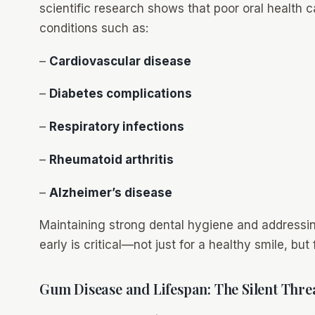
scientific research shows that poor oral health 
conditions such as:
–
Cardiovascular disease
–
Diabetes complications
–
Respiratory infections
–
Rheumatoid arthritis
–
Alzheimer’s disease
Maintaining strong dental hygiene and addressin
early is critical—not just for a healthy smile, but
Gum Disease and Lifespan: The Silent Thre