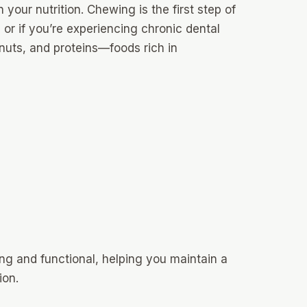
n your nutrition. Chewing is the first step of
 or if you’re experiencing chronic dental
nuts, and proteins—foods rich in
ng and functional, helping you maintain a
ion.