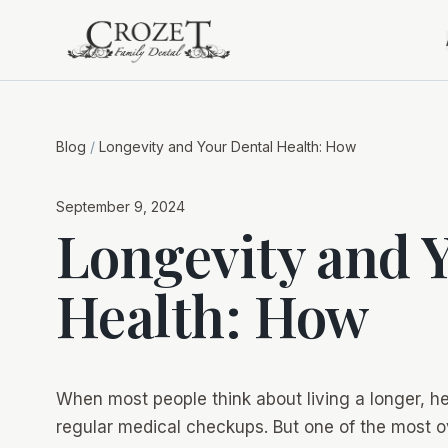
Blog
/
Longevity and Your Dental Health: How
September 9, 2024
Longevity and 
Health: How
When most people think about living a longer, hea
regular medical checkups. But one of the most ov