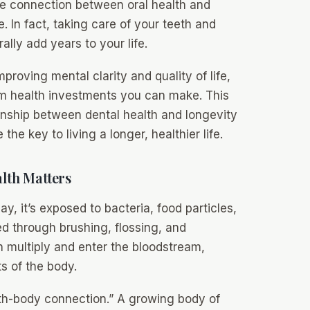
e connection between oral health and
. In fact, taking care of your teeth and
ally add years to your life.
proving mental clarity and quality of life,
rm health investments you can make. This
onship between dental health and longevity
he key to living a longer, healthier life.
lth Matters
, it’s exposed to bacteria, food particles,
d through brushing, flossing, and
n multiply and enter the bloodstream,
s of the body.
outh-body connection.” A growing body of