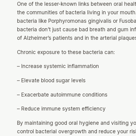
One of the lesser-known links between oral heal
the communities of bacteria living in your mouth
bacteria like Porphyromonas gingivalis or Fusob
bacteria don’t just cause bad breath and gum in
of Alzheimer’s patients and in the arterial plaqu
Chronic exposure to these bacteria can:
– Increase systemic inflammation
– Elevate blood sugar levels
– Exacerbate autoimmune conditions
– Reduce immune system efficiency
By maintaining good oral hygiene and visiting you
control bacterial overgrowth and reduce your ris