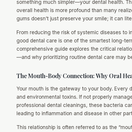
something much simpler—your dental health. Th
overall health is more profound than many realize
gums doesn’t just preserve your smile; it can liter
From reducing the risk of systemic diseases to im
good dental care is one of the smartest long-te
comprehensive guide explores the critical relati
—and why prioritizing routine dental care may be t
The Mouth-Body Connection: Why Oral Hea
Your mouth is the gateway to your body. Every day
and environmental toxins. If not properly manage
professional dental cleanings, these bacteria ca
leading to inflammation and disease in other part
This relationship is often referred to as the “m