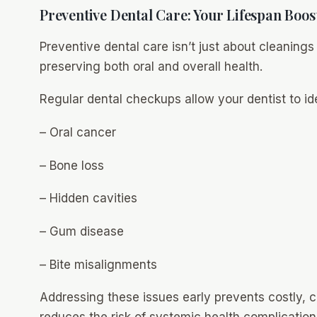
Preventive Dental Care: Your Lifespan Boos
Preventive dental care isn’t just about cleanings
preserving both oral and overall health.
Regular dental checkups allow your dentist to ide
– Oral cancer
– Bone loss
– Hidden cavities
– Gum disease
– Bite misalignments
Addressing these issues early prevents costly, 