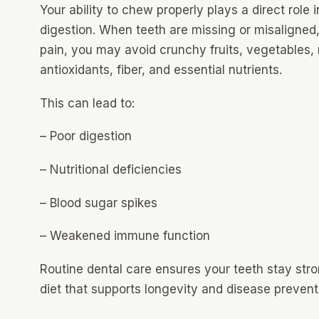
Your ability to chew properly plays a direct role i
digestion. When teeth are missing or misaligned,
pain, you may avoid crunchy fruits, vegetables, 
antioxidants, fiber, and essential nutrients.
This can lead to:
– Poor digestion
– Nutritional deficiencies
– Blood sugar spikes
– Weakened immune function
Routine dental care ensures your teeth stay stro
diet that supports longevity and disease prevent