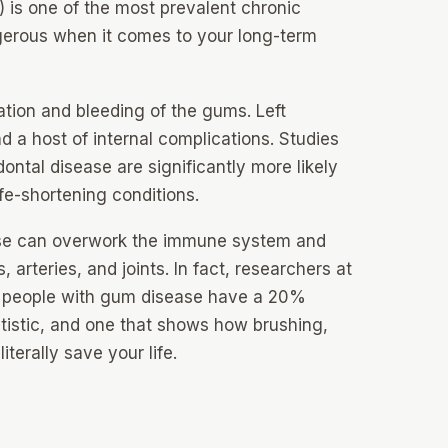
 is one of the most prevalent chronic
erous when it comes to your long-term
ation and bleeding of the gums. Left
nd a host of internal complications. Studies
ontal disease are significantly more likely
ife-shortening conditions.
ase can overwork the immune system and
 arteries, and joints. In fact, researchers at
t people with gum disease have a 20%
tatistic, and one that shows how brushing,
iterally save your life.