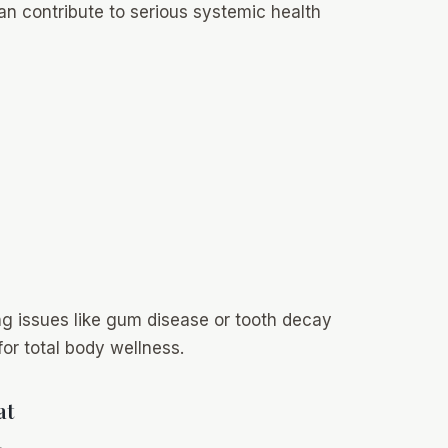
can contribute to serious systemic health
g issues like gum disease or tooth decay
 for total body wellness.
at