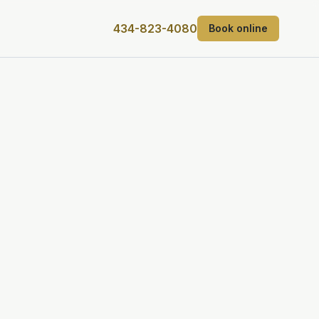
434-823-4080
Book online