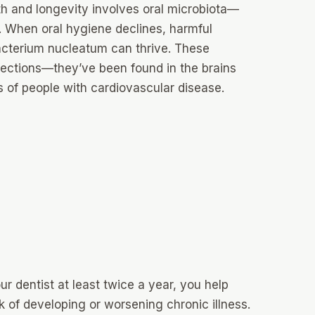
th and longevity involves oral microbiota—
. When oral hygiene declines, harmful
acterium nucleatum can thrive. These
fections—they’ve been found in the brains
es of people with cardiovascular disease.
r dentist at least twice a year, you help
k of developing or worsening chronic illness.