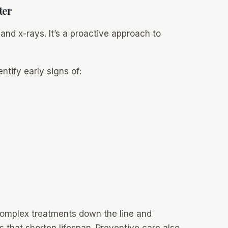
ter
 and x-rays. It’s a proactive approach to
ntify early signs of:
complex treatments down the line and