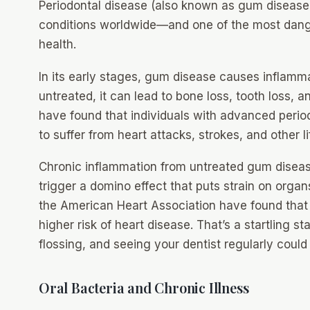
Periodontal disease (also known as gum disease)
conditions worldwide—and one of the most dang
health.
In its early stages, gum disease causes inflamm
untreated, it can lead to bone loss, tooth loss, a
have found that individuals with advanced period
to suffer from heart attacks, strokes, and other l
Chronic inflammation from untreated gum dise
trigger a domino effect that puts strain on organs,
the American Heart Association have found tha
higher risk of heart disease. That’s a startling s
flossing, and seeing your dentist regularly could l
Oral Bacteria and Chronic Illness