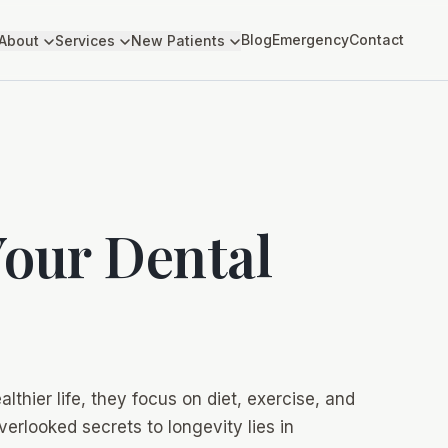
Blog
Emergency
Contact
About
Services
New Patients
Your Dental
lthier life, they focus on diet, exercise, and
erlooked secrets to longevity lies in