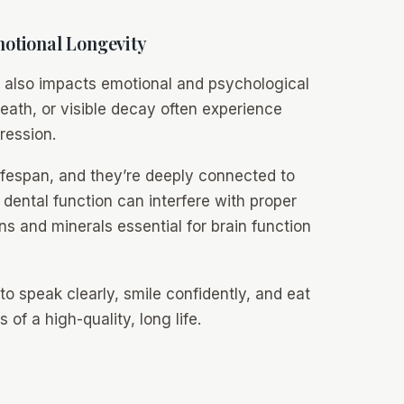
otional Longevity
it also impacts emotional and psychological
reath, or visible decay often experience
ression.
ifespan, and they’re deeply connected to
r dental function can interfere with proper
mins and minerals essential for brain function
to speak clearly, smile confidently, and eat
of a high-quality, long life.