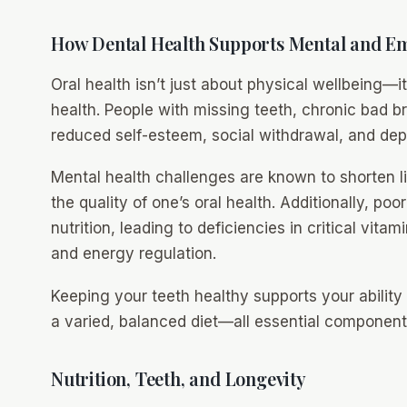
How Dental Health Supports Mental and Em
Oral health isn’t just about physical wellbeing—
health. People with missing teeth, chronic bad b
reduced self-esteem, social withdrawal, and dep
Mental health challenges are known to shorten l
the quality of one’s oral health. Additionally, poo
nutrition, leading to deficiencies in critical vita
and energy regulation.
Keeping your teeth healthy supports your ability 
a varied, balanced diet—all essential components 
Nutrition, Teeth, and Longevity