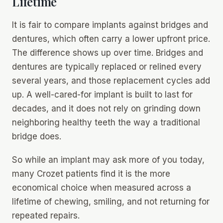
Lifetime
It is fair to compare implants against bridges and
dentures, which often carry a lower upfront price.
The difference shows up over time. Bridges and
dentures are typically replaced or relined every
several years, and those replacement cycles add
up. A well-cared-for implant is built to last for
decades, and it does not rely on grinding down
neighboring healthy teeth the way a traditional
bridge does.
So while an implant may ask more of you today,
many Crozet patients find it is the more
economical choice when measured across a
lifetime of chewing, smiling, and not returning for
repeated repairs.