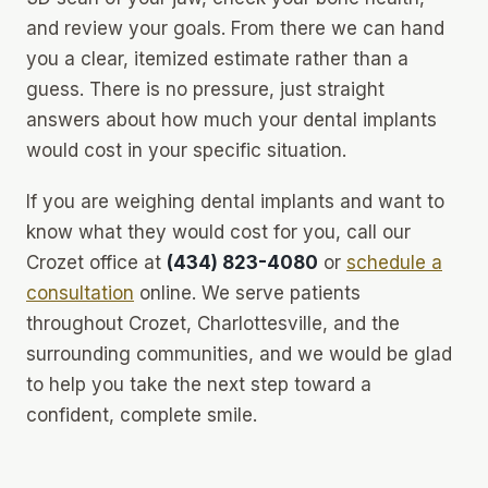
and review your goals. From there we can hand
you a clear, itemized estimate rather than a
guess. There is no pressure, just straight
answers about how much your dental implants
would cost in your specific situation.
If you are weighing dental implants and want to
know what they would cost for you, call our
Crozet office at
(434) 823-4080
or
schedule a
consultation
online. We serve patients
throughout Crozet, Charlottesville, and the
surrounding communities, and we would be glad
to help you take the next step toward a
confident, complete smile.