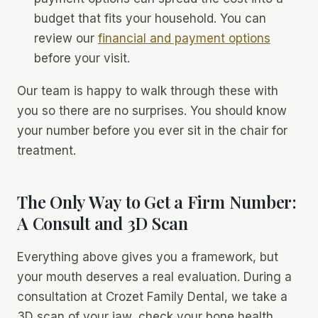
budget that fits your household. You can
review our
financial and payment options
before your visit.
Our team is happy to walk through these with
you so there are no surprises. You should know
your number before you ever sit in the chair for
treatment.
The Only Way to Get a Firm Number:
A Consult and 3D Scan
Everything above gives you a framework, but
your mouth deserves a real evaluation. During a
consultation at Crozet Family Dental, we take a
3D scan of your jaw, check your bone health,