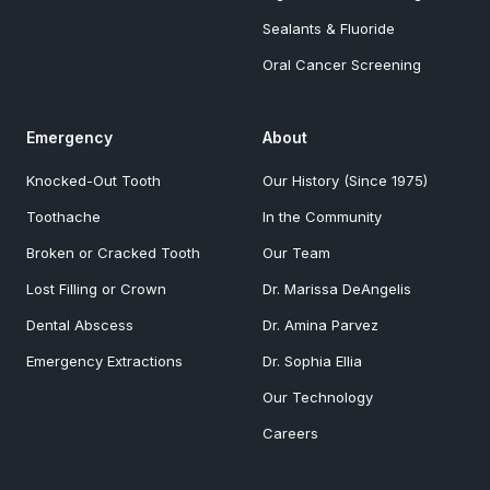
Sealants & Fluoride
Oral Cancer Screening
Emergency
About
Knocked-Out Tooth
Our History (Since 1975)
Toothache
In the Community
Broken or Cracked Tooth
Our Team
Lost Filling or Crown
Dr. Marissa DeAngelis
Dental Abscess
Dr. Amina Parvez
Emergency Extractions
Dr. Sophia Ellia
Our Technology
Careers