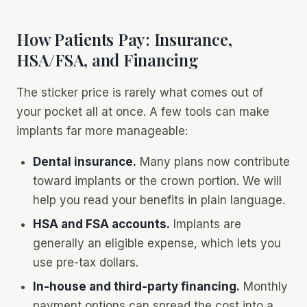
How Patients Pay: Insurance,
HSA/FSA, and Financing
The sticker price is rarely what comes out of
your pocket all at once. A few tools can make
implants far more manageable:
Dental insurance.
Many plans now contribute
toward implants or the crown portion. We will
help you read your benefits in plain language.
HSA and FSA accounts.
Implants are
generally an eligible expense, which lets you
use pre-tax dollars.
In-house and third-party financing.
Monthly
payment options can spread the cost into a