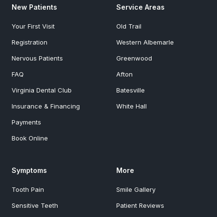
New Patients
Service Areas
Your First Visit
Old Trail
Registration
Western Albemarle
Nervous Patients
Greenwood
FAQ
Afton
Virginia Dental Club
Batesville
Insurance & Financing
White Hall
Payments
Book Online
Symptoms
More
Tooth Pain
Smile Gallery
Sensitive Teeth
Patient Reviews