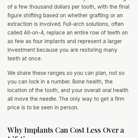
of a few thousand dollars per tooth, with the final
figure shifting based on whether grafting or an
extraction is involved. Full-arch solutions, often
called All-on-4, replace an entire row of teeth on
as few as four implants and represent a larger
investment because you are restoring many
teeth at once.
We share these ranges so you can plan, not so
you can lock in a number. Bone health, the
location of the tooth, and your overall oral health
all move the needle. The only way to get a firm
price is to be seen in person.
Why Implants Can Cost Less Over a