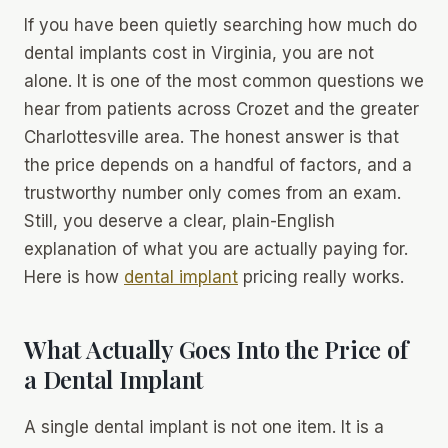
If you have been quietly searching
how much do
dental implants cost in Virginia
, you are not
alone. It is one of the most common questions we
hear from patients across Crozet and the greater
Charlottesville area. The honest answer is that
the price depends on a handful of factors, and a
trustworthy number only comes from an exam.
Still, you deserve a clear, plain-English
explanation of what you are actually paying for.
Here is how
dental implant
pricing really works.
What Actually Goes Into the Price of
a Dental Implant
A single dental implant is not one item. It is a