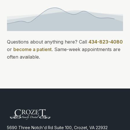
Questions about anything here? Call
434-823-4080
or
become a patient
.
Same-week appointments
are
often available.
5690 Three Notch'd Rd Suite 100, Crozet, VA 22932