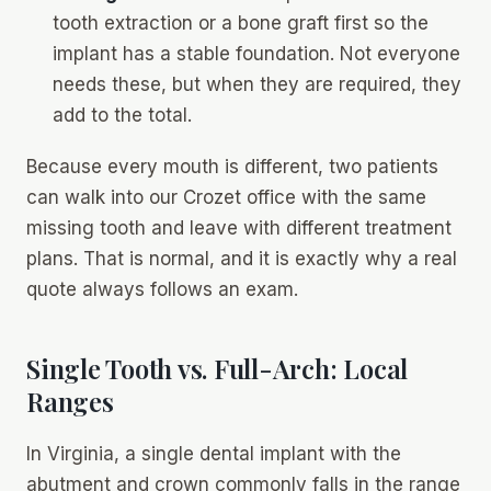
tooth extraction or a bone graft first so the
implant has a stable foundation. Not everyone
needs these, but when they are required, they
add to the total.
Because every mouth is different, two patients
can walk into our Crozet office with the same
missing tooth and leave with different treatment
plans. That is normal, and it is exactly why a real
quote always follows an exam.
Single Tooth vs. Full-Arch: Local
Ranges
In Virginia, a single dental implant with the
abutment and crown commonly falls in the range