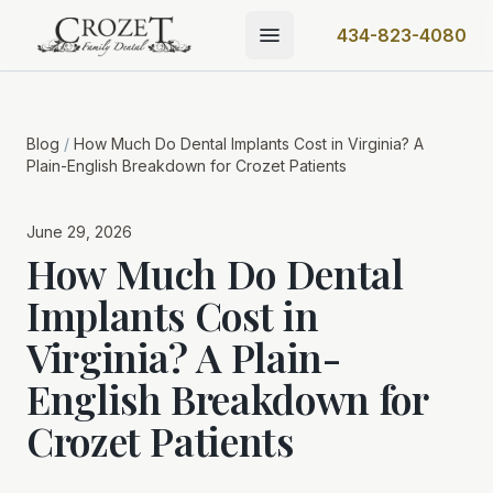
434-823-4080
Blog
/
How Much Do Dental Implants Cost in Virginia? A
Plain-English Breakdown for Crozet Patients
June 29, 2026
How Much Do Dental
Implants Cost in
Virginia? A Plain-
English Breakdown for
Crozet Patients