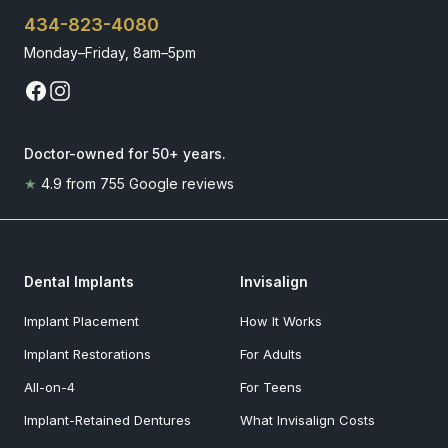
434-823-4080
Monday–Friday, 8am–5pm
Doctor-owned for 50+ years
.
★
4.9
from
755
Google reviews
Dental Implants
Invisalign
Implant Placement
How It Works
Implant Restorations
For Adults
All-on-4
For Teens
Implant-Retained Dentures
What Invisalign Costs