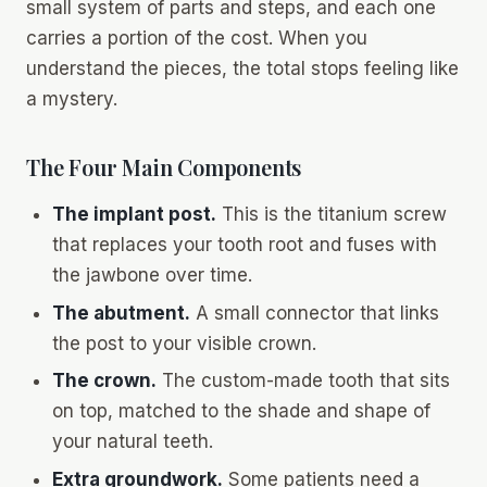
small system of parts and steps, and each one
carries a portion of the cost. When you
understand the pieces, the total stops feeling like
a mystery.
The Four Main Components
The implant post.
This is the titanium screw
that replaces your tooth root and fuses with
the jawbone over time.
The abutment.
A small connector that links
the post to your visible crown.
The crown.
The custom-made tooth that sits
on top, matched to the shade and shape of
your natural teeth.
Extra groundwork.
Some patients need a