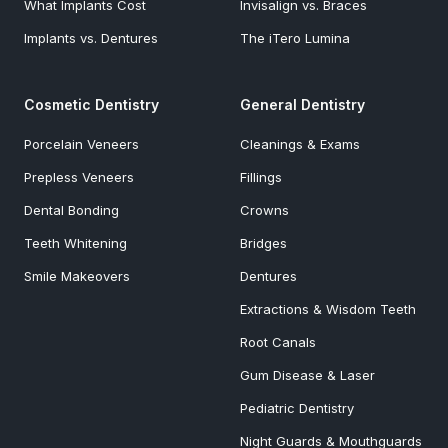
What Implants Cost
Invisalign vs. Braces
Implants vs. Dentures
The iTero Lumina
Cosmetic Dentistry
General Dentistry
Porcelain Veneers
Cleanings & Exams
Prepless Veneers
Fillings
Dental Bonding
Crowns
Teeth Whitening
Bridges
Smile Makeovers
Dentures
Extractions & Wisdom Teeth
Root Canals
Gum Disease & Laser
Pediatric Dentistry
Night Guards & Mouthguards