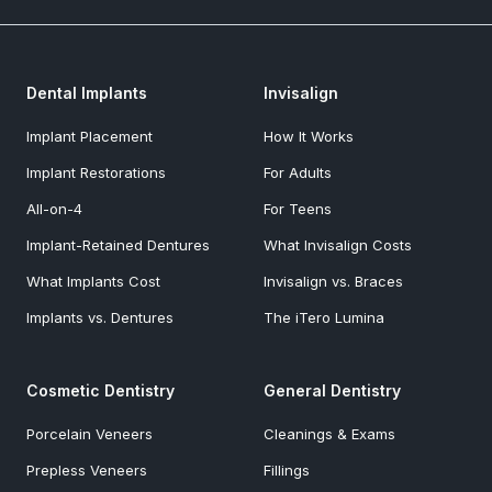
Dental Implants
Invisalign
Implant Placement
How It Works
Implant Restorations
For Adults
All-on-4
For Teens
Implant-Retained Dentures
What Invisalign Costs
What Implants Cost
Invisalign vs. Braces
Implants vs. Dentures
The iTero Lumina
Cosmetic Dentistry
General Dentistry
Porcelain Veneers
Cleanings & Exams
Prepless Veneers
Fillings