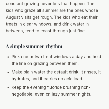
constant grazing never lets that happen. The
kids who graze all summer are the ones whose
August visits get rough. The kids who eat their
treats in clear windows, and drink water in
between, tend to coast through just fine.
A simple summer rhythm
Pick one or two treat windows a day and hold
the line on grazing between them.
Make plain water the default drink. It rinses, it
hydrates, and it carries no acid load.
Keep the evening fluoride brushing non-
negotiable, even on lazy summer nights.