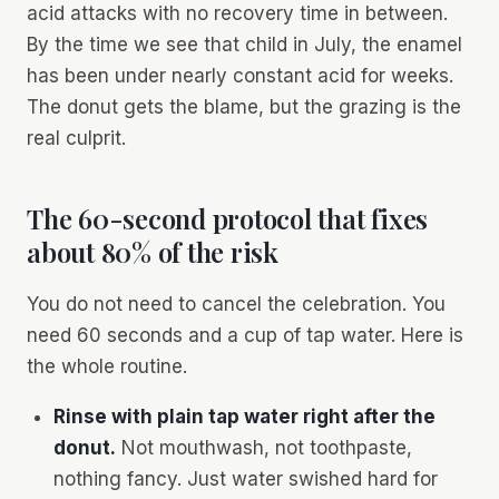
acid attacks with no recovery time in between.
By the time we see that child in July, the enamel
has been under nearly constant acid for weeks.
The donut gets the blame, but the grazing is the
real culprit.
The 60-second protocol that fixes
about 80% of the risk
You do not need to cancel the celebration. You
need 60 seconds and a cup of tap water. Here is
the whole routine.
Rinse with plain tap water right after the
donut.
Not mouthwash, not toothpaste,
nothing fancy. Just water swished hard for