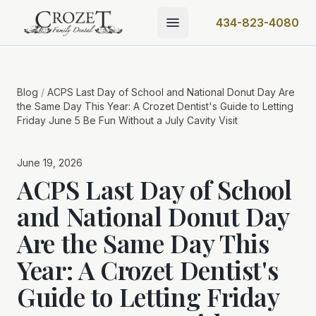
434-823-4080
Blog
/
ACPS Last Day of School and National Donut Day Are
the Same Day This Year: A Crozet Dentist's Guide to Letting
Friday June 5 Be Fun Without a July Cavity Visit
June 19, 2026
ACPS Last Day of School
and National Donut Day
Are the Same Day This
Year: A Crozet Dentist's
Guide to Letting Friday