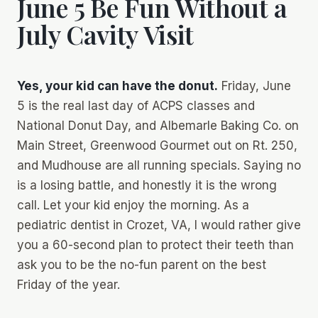
June 5 Be Fun Without a
July Cavity Visit
Yes, your kid can have the donut.
Friday, June
5 is the real last day of ACPS classes
and
National Donut Day, and Albemarle Baking Co. on
Main Street, Greenwood Gourmet out on Rt. 250,
and Mudhouse are all running specials. Saying no
is a losing battle, and honestly it is the wrong
call. Let your kid enjoy the morning. As a
pediatric dentist in Crozet, VA, I would rather give
you a 60-second plan to protect their teeth than
ask you to be the no-fun parent on the best
Friday of the year.