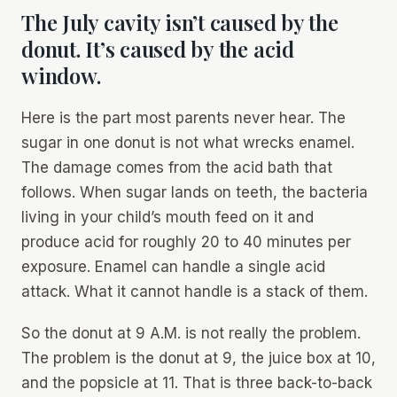
The July cavity isn’t caused by the
donut. It’s caused by the acid
window.
Here is the part most parents never hear. The
sugar in one donut is not what wrecks enamel.
The damage comes from the acid bath that
follows. When sugar lands on teeth, the bacteria
living in your child’s mouth feed on it and
produce acid for roughly 20 to 40 minutes per
exposure. Enamel can handle a single acid
attack. What it cannot handle is a stack of them.
So the donut at 9 A.M. is not really the problem.
The problem is the donut at 9, the juice box at 10,
and the popsicle at 11. That is three back-to-back