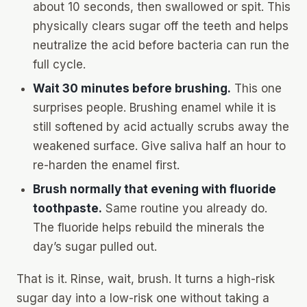
about 10 seconds, then swallowed or spit. This
physically clears sugar off the teeth and helps
neutralize the acid before bacteria can run the
full cycle.
Wait 30 minutes before brushing.
This one
surprises people. Brushing enamel while it is
still softened by acid actually scrubs away the
weakened surface. Give saliva half an hour to
re-harden the enamel first.
Brush normally that evening with fluoride
toothpaste.
Same routine you already do.
The fluoride helps rebuild the minerals the
day’s sugar pulled out.
That is it. Rinse, wait, brush. It turns a high-risk
sugar day into a low-risk one without taking a