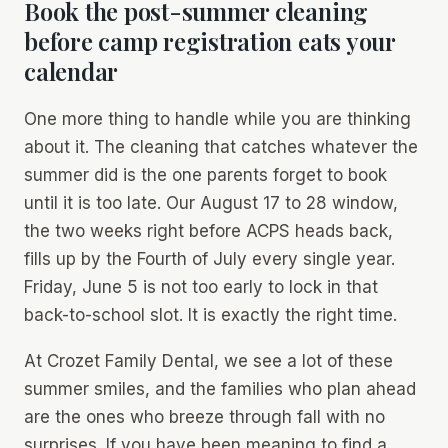
Book the post-summer cleaning
before camp registration eats your
calendar
One more thing to handle while you are thinking
about it. The cleaning that catches whatever the
summer did is the one parents forget to book
until it is too late. Our August 17 to 28 window,
the two weeks right before ACPS heads back,
fills up by the Fourth of July every single year.
Friday, June 5 is not too early to lock in that
back-to-school slot. It is exactly the right time.
At Crozet Family Dental, we see a lot of these
summer smiles, and the families who plan ahead
are the ones who breeze through fall with no
surprises. If you have been meaning to find a