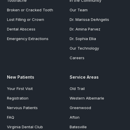
Toothache
In the Community
Broken or Cracked Tooth
Our Team
Lost Filling or Crown
Dr. Marissa DeAngelis
Dental Abscess
Dr. Amina Parvez
Emergency Extractions
Dr. Sophia Ellia
Our Technology
Careers
New Patients
Service Areas
Your First Visit
Old Trail
Registration
Western Albemarle
Nervous Patients
Greenwood
FAQ
Afton
Virginia Dental Club
Batesville