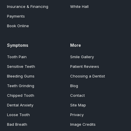
Insurance & Financing
White Hall
Payments
Book Online
Symptoms
More
Tooth Pain
Smile Gallery
Sensitive Teeth
Patient Reviews
Bleeding Gums
Choosing a Dentist
Teeth Grinding
Blog
Chipped Tooth
Contact
Dental Anxiety
Site Map
Loose Tooth
Privacy
Bad Breath
Image Credits