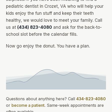
pediatric dentist in Crozet, VA who will help your
kids enjoy the fun stuff
and
keep their teeth
healthy, we would love to meet your family. Call
us at
(434) 823-4080
and ask for the back-to-
school slot before the calendar fills.
Now go enjoy the donut. You have a plan.
Questions about anything here? Call
434-823-4080
or
become a patient
.
Same-week appointments
are
often available.