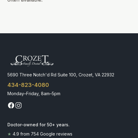
5690 Three Notch'd Rd Suite 100, Crozet, VA 22932
434-823-4080
Monday–Friday, 8am–5pm
Doctor-owned for 50+ years
.
★
4.9
from
754
Google reviews