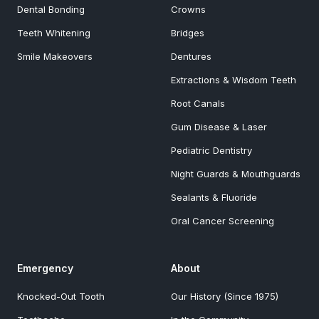
Dental Bonding
Crowns
Teeth Whitening
Bridges
Smile Makeovers
Dentures
Extractions & Wisdom Teeth
Root Canals
Gum Disease & Laser
Pediatric Dentistry
Night Guards & Mouthguards
Sealants & Fluoride
Oral Cancer Screening
Emergency
About
Knocked-Out Tooth
Our History (Since 1975)