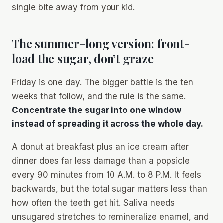
single bite away from your kid.
The summer-long version: front-
load the sugar, don’t graze
Friday is one day. The bigger battle is the ten
weeks that follow, and the rule is the same.
Concentrate the sugar into one window
instead of spreading it across the whole day.
A donut at breakfast plus an ice cream after
dinner does far less damage than a popsicle
every 90 minutes from 10 A.M. to 8 P.M. It feels
backwards, but the total sugar matters less than
how often the teeth get hit. Saliva needs
unsugared stretches to remineralize enamel, and