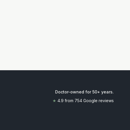
Doctor-owned for 50+ years
.
★
4.9
from
754
Google reviews