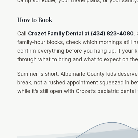
camp schedule, your travel plans, or your sanity.
How to Book
Call
Crozet Family Dental at (434) 823-4080
.
family-hour blocks, check which mornings still h
confirm everything before you hang up. If your k
through what to bring and what to expect on the fi
Summer is short. Albemarle County kids deserve a
break, not a rushed appointment squeezed in 
while it’s still open with Crozet’s pediatric dental