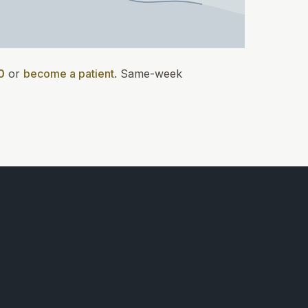
0
or
become a patient
.
Same-week