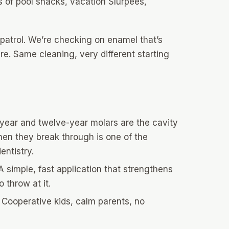
 of pool snacks, vacation Slurpees,
patrol. We’re checking on enamel that’s
. Same cleaning, very different starting
year and twelve-year molars are the cavity
hen they break through is one of the
entistry.
 simple, fast application that strengthens
 throw at it.
Cooperative kids, calm parents, no