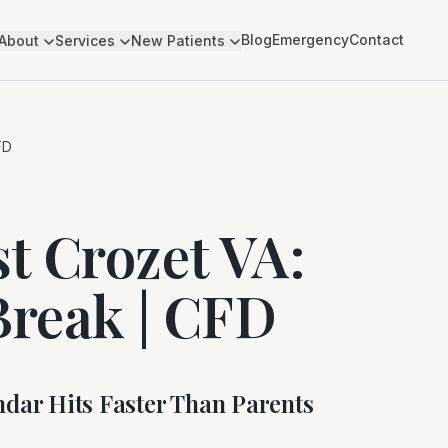
Blog
Emergency
Contact
About
Services
New Patients
FD
st Crozet VA:
reak | CFD
dar Hits Faster Than Parents