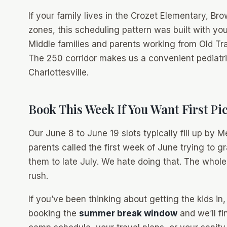
If your family lives in the Crozet Elementary, B
zones, this scheduling pattern was built with yo
Middle families and parents working from Old Tr
The 250 corridor makes us a convenient pediatric
Charlottesville.
Book This Week If You Want First Pi
Our June 8 to June 19 slots typically fill up by
parents called the first week of June trying to g
them to late July. We hate doing that. The whole
rush.
If you’ve been thinking about getting the kids in,
booking the
summer break window
and we’ll fi