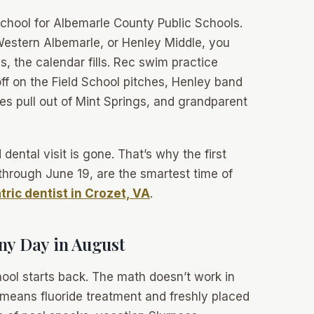
school for Albemarle County Public Schools.
, Western Albemarle, or Henley Middle, you
, the calendar fills. Rec swim practice
ff on the Field School pitches, Henley band
s pull out of Mint Springs, and grandparent
ental visit is gone. That’s why the first
through June 19, are the smartest time of
tric dentist in Crozet, VA
.
ny Day in August
hool starts back.
The math doesn’t work in
 means fluoride treatment and freshly placed