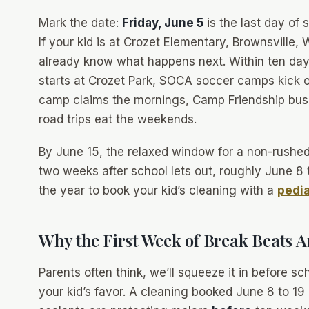
Mark the date:
Friday, June 5
is the last day of 
If your kid is at Crozet Elementary, Brownsville
already know what happens next. Within ten days
starts at Crozet Park, SOCA soccer camps kick o
camp claims the mornings, Camp Friendship buse
road trips eat the weekends.
By June 15, the relaxed window for a non-rushed d
two weeks after school lets out, roughly June 8 
the year to book your kid’s cleaning with a
pedia
Why the First Week of Break Beats A
Parents often think,
we’ll squeeze it in before sc
your kid’s favor. A cleaning booked June 8 to 19