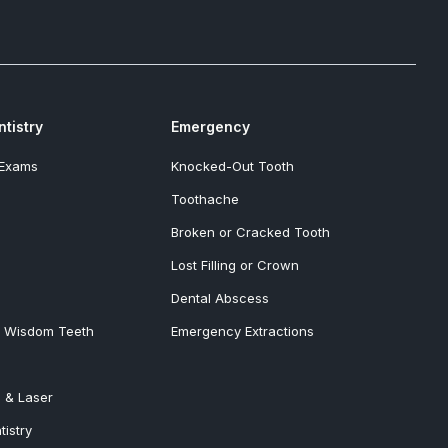
tistry
Emergency
 Exams
Knocked-Out Tooth
Toothache
Broken or Cracked Tooth
Lost Filling or Crown
Dental Abscess
& Wisdom Teeth
Emergency Extractions
 & Laser
tistry