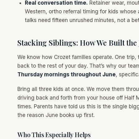
Real conversation time.
Retainer wear, mouth
Western, ortho referral timing for kids whose
talks need fifteen unrushed minutes, not a b
Stacking Siblings: How We Built the
We know how Crozet families operate. One trip, t
back to the rest of your day. That’s why our te
Thursday mornings throughout June
, specifi
Bring all three kids at once. We move them thro
driving back and forth from your house off Half M
times. Parents have told us this is the single bi
the reason June books up first.
Who This Especially Helps