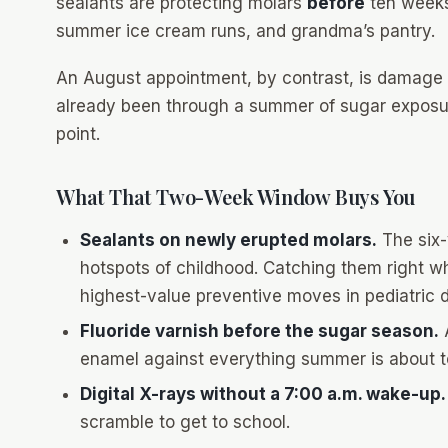
sealants are protecting molars
before
ten weeks
summer ice cream runs, and grandma’s pantry.
An August appointment, by contrast, is damage 
already been through a summer of sugar exposure
point.
What That Two-Week Window Buys You
Sealants on newly erupted molars.
The six-
hotspots of childhood. Catching them right w
highest-value preventive moves in pediatric d
Fluoride varnish before the sugar season.
A
enamel against everything summer is about to
Digital X-rays without a 7:00 a.m. wake-up.
scramble to get to school.