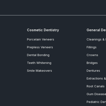
Cosmetic Dentistry
General Den
Porcelain Veneers
Cleanings &
Prepless Veneers
Fillings
Dental Bonding
Crowns
Teeth Whitening
Bridges
Smile Makeovers
Dentures
Extractions 
Root Canals
Gum Disease
Pediatric Den