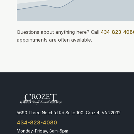
Questions about anything here? Call
434-823-408
appointments
are often available.
5690 Three Notch'd Rd Suite 100, Crozet, VA 22932
434-823-4080
Monday–Friday, 8am–5pm