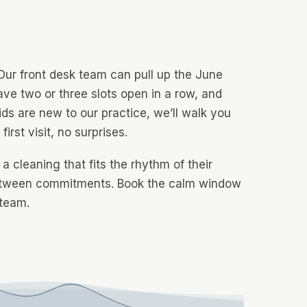
 Our front desk team can pull up the June
ave two or three slots open in a row, and
ids are new to our practice, we’ll walk you
rst visit, no surprises.
 cleaning that fits the rhythm of their
between commitments. Book the calm window
 team.