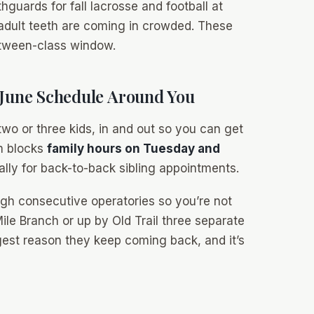
guards for fall lacrosse and football at
 adult teeth are coming in crowded. These
etween-class window.
 June Schedule Around You
wo or three kids, in and out so you can get
am blocks
family hours on Tuesday and
cally for back-to-back sibling appointments.
ugh consecutive operatories so you’re not
ile Branch or up by Old Trail three separate
ggest reason they keep coming back, and it’s