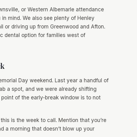
rownsville, or Western Albemarle attendance
u in mind. We also see plenty of Henley
ail or driving up from Greenwood and Afton.
 dental option for families west of
ck
 Memorial Day weekend. Last year a handful of
rab a spot, and we were already shifting
 point of the early-break window is to
not
 this is the week to call. Mention that you’re
nd a morning that doesn’t blow up your