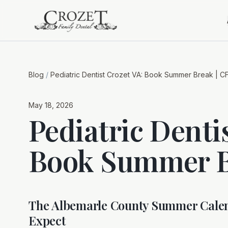
Blog
/
Pediatric Dentist Crozet VA: Book Summer Break | C
May 18, 2026
Pediatric Denti
Book Summer B
The Albemarle County Summer Calen
Expect