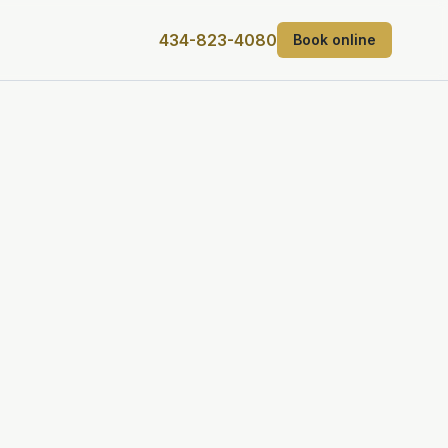
434-823-4080
Book online