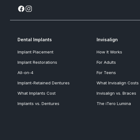
Dental Implants
Invisalign
Implant Placement
How It Works
Implant Restorations
For Adults
All-on-4
For Teens
Implant-Retained Dentures
What Invisalign Costs
What Implants Cost
Invisalign vs. Braces
Implants vs. Dentures
The iTero Lumina