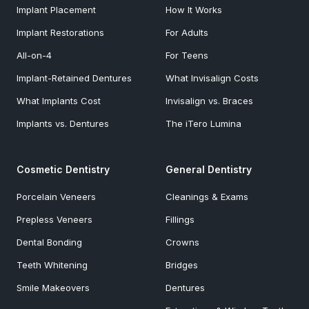
Implant Placement
How It Works
Implant Restorations
For Adults
All-on-4
For Teens
Implant-Retained Dentures
What Invisalign Costs
What Implants Cost
Invisalign vs. Braces
Implants vs. Dentures
The iTero Lumina
Cosmetic Dentistry
General Dentistry
Porcelain Veneers
Cleanings & Exams
Prepless Veneers
Fillings
Dental Bonding
Crowns
Teeth Whitening
Bridges
Smile Makeovers
Dentures