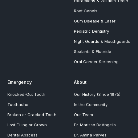
Extractions & Wisdom Teeth
Root Canals
Gum Disease & Laser
Pediatric Dentistry
Night Guards & Mouthguards
Sealants & Fluoride
Oral Cancer Screening
Emergency
About
Knocked-Out Tooth
Our History (Since 1975)
Toothache
In the Community
Broken or Cracked Tooth
Our Team
Lost Filling or Crown
Dr. Marissa DeAngelis
Dental Abscess
Dr. Amina Parvez