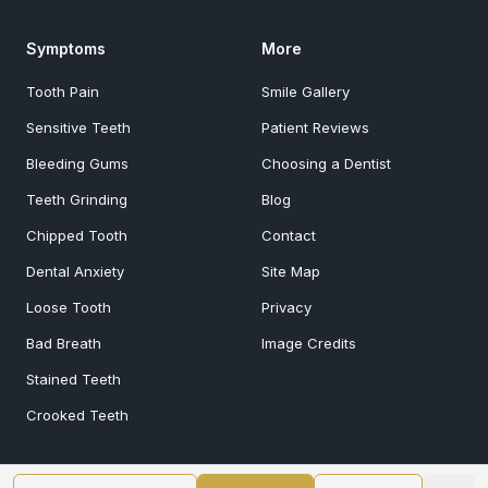
Symptoms
More
Tooth Pain
Smile Gallery
Sensitive Teeth
Patient Reviews
Bleeding Gums
Choosing a Dentist
Teeth Grinding
Blog
Chipped Tooth
Contact
Dental Anxiety
Site Map
Loose Tooth
Privacy
Bad Breath
Image Credits
Stained Teeth
Crooked Teeth