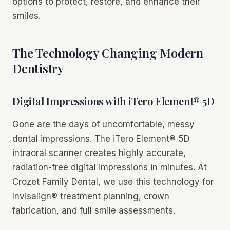
options to protect, restore, and enhance their
smiles.
The Technology Changing Modern
Dentistry
Digital Impressions with iTero Element® 5D
Gone are the days of uncomfortable, messy
dental impressions. The iTero Element® 5D
intraoral scanner creates highly accurate,
radiation-free digital impressions in minutes. At
Crozet Family Dental, we use this technology for
Invisalign® treatment planning, crown
fabrication, and full smile assessments.