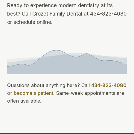
Ready to experience modern dentistry at its
best? Call Crozet Family Dental at 434-823-4080
or schedule online.
Questions about anything here? Call
434-823-4080
or
become a patient
.
Same-week appointments
are
often available.