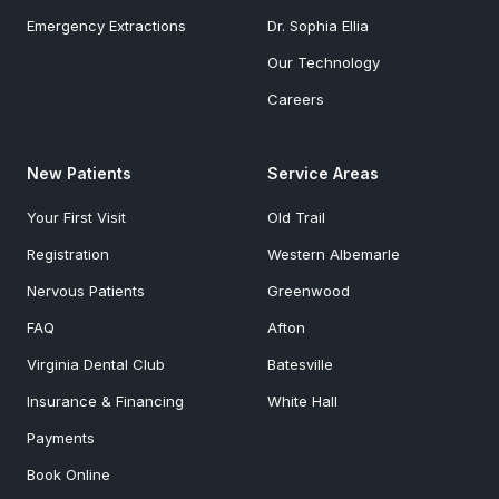
Emergency Extractions
Dr. Sophia Ellia
Our Technology
Careers
New Patients
Service Areas
Your First Visit
Old Trail
Registration
Western Albemarle
Nervous Patients
Greenwood
FAQ
Afton
Virginia Dental Club
Batesville
Insurance & Financing
White Hall
Payments
Book Online