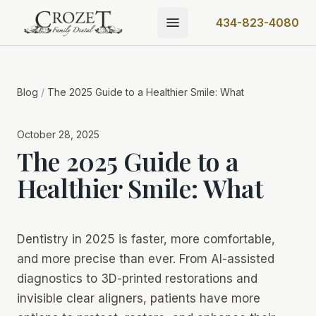
434-823-4080
Blog
/
The 2025 Guide to a Healthier Smile: What
October 28, 2025
The 2025 Guide to a
Healthier Smile: What
Dentistry in 2025 is faster, more comfortable,
and more precise than ever. From AI-assisted
diagnostics to 3D-printed restorations and
invisible clear aligners, patients have more