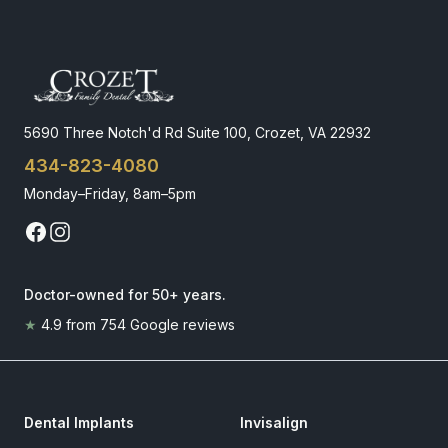
5690 Three Notch'd Rd Suite 100, Crozet, VA 22932
434-823-4080
Monday–Friday, 8am–5pm
Doctor-owned for 50+ years
.
★
4.9
from
754
Google reviews
Dental Implants
Invisalign