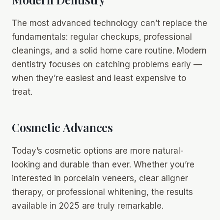
The most advanced technology can’t replace the
fundamentals: regular checkups, professional
cleanings, and a solid home care routine. Modern
dentistry focuses on catching problems early —
when they’re easiest and least expensive to
treat.
Cosmetic Advances
Today’s cosmetic options are more natural-
looking and durable than ever. Whether you’re
interested in porcelain veneers, clear aligner
therapy, or professional whitening, the results
available in 2025 are truly remarkable.