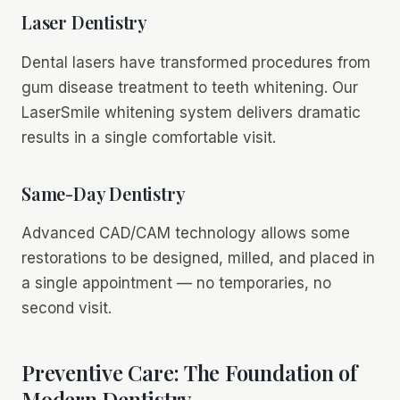
Laser Dentistry
Dental lasers have transformed procedures from
gum disease treatment to teeth whitening. Our
LaserSmile whitening system delivers dramatic
results in a single comfortable visit.
Same-Day Dentistry
Advanced CAD/CAM technology allows some
restorations to be designed, milled, and placed in
a single appointment — no temporaries, no
second visit.
Preventive Care: The Foundation of
Modern Dentistry