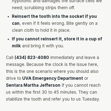
hypotonic and damages the surface cells we
need; scrubbing strips them off.
Reinsert the tooth into the socket if you
can
, even if it feels wrong. Bite gently on a
clean cloth to hold it in place.
If you cannot reinsert it, store it in a cup of
milk
and bring it with you.
Call
(434) 823-4080
immediately and leave a
message. Because the clock is the issue here,
this is the one scenario where you should also
drive to
UVA Emergency Department
or
Sentara Martha Jefferson
if you cannot reach
us within the first 30 to 45 minutes. They can
stabilize the tooth and refer you to us Tuesday.