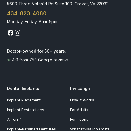
5690 Three Notch'd Rd Suite 100, Crozet, VA 22932
434-823-4080
Monday–Friday, 8am–5pm
Doctor-owned for 50+ years
.
★
4.9
from
754
Google reviews
Dental Implants
Invisalign
Implant Placement
How It Works
Implant Restorations
For Adults
All-on-4
For Teens
Implant-Retained Dentures
What Invisalign Costs