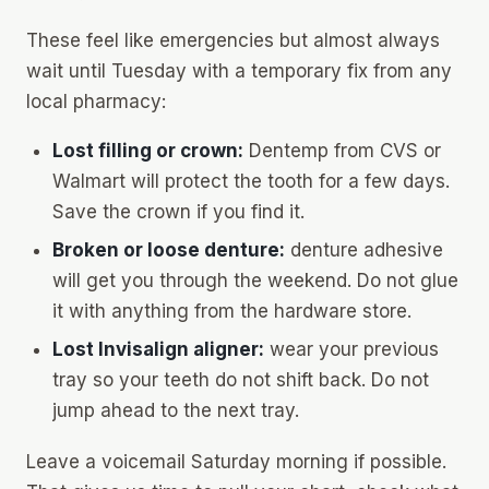
These feel like emergencies but almost always
wait until Tuesday with a temporary fix from any
local pharmacy:
Lost filling or crown:
Dentemp
from CVS or
Walmart will protect the tooth for a few days.
Save the crown if you find it.
Broken or loose denture:
denture adhesive
will get you through the weekend. Do not glue
it with anything from the hardware store.
Lost Invisalign aligner:
wear your
previous
tray so your teeth do not shift back. Do not
jump ahead to the next tray.
Leave a voicemail Saturday morning if possible.