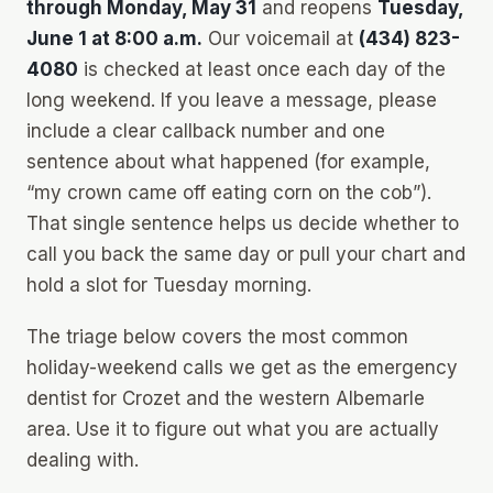
through Monday, May 31
and reopens
Tuesday,
June 1 at 8:00 a.m.
Our voicemail at
(434) 823-
4080
is checked at least once each day of the
long weekend. If you leave a message, please
include a clear callback number and one
sentence about what happened (for example,
“my crown came off eating corn on the cob”).
That single sentence helps us decide whether to
call you back the same day or pull your chart and
hold a slot for Tuesday morning.
The triage below covers the most common
holiday-weekend calls we get as the emergency
dentist for Crozet and the western Albemarle
area. Use it to figure out what you are actually
dealing with.