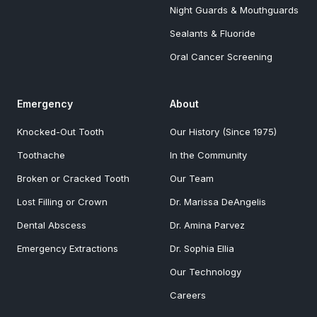
Night Guards & Mouthguards
Sealants & Fluoride
Oral Cancer Screening
Emergency
About
Knocked-Out Tooth
Our History (Since 1975)
Toothache
In the Community
Broken or Cracked Tooth
Our Team
Lost Filling or Crown
Dr. Marissa DeAngelis
Dental Abscess
Dr. Amina Parvez
Emergency Extractions
Dr. Sophia Ellia
Our Technology
Careers