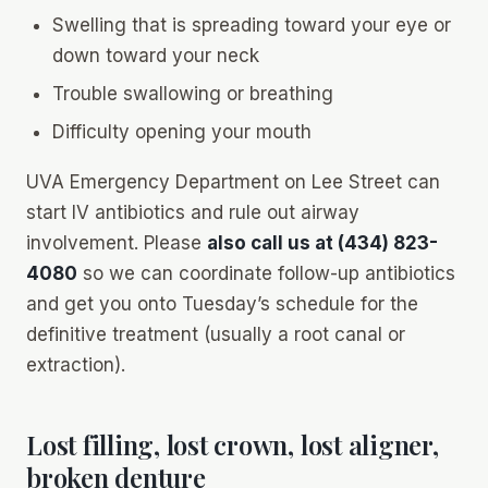
Swelling that is spreading toward your eye or
down toward your neck
Trouble swallowing or breathing
Difficulty opening your mouth
UVA Emergency Department on Lee Street can
start IV antibiotics and rule out airway
involvement. Please
also call us at (434) 823-
4080
so we can coordinate follow-up antibiotics
and get you onto Tuesday’s schedule for the
definitive treatment (usually a root canal or
extraction).
Lost filling, lost crown, lost aligner,
broken denture