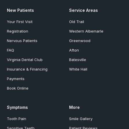
New Patients
Service Areas
Your First Visit
Old Trail
Registration
Western Albemarle
Nervous Patients
Greenwood
FAQ
Afton
Virginia Dental Club
Batesville
Insurance & Financing
White Hall
Payments
Book Online
Symptoms
More
Tooth Pain
Smile Gallery
Sensitive Teeth
Patient Reviews