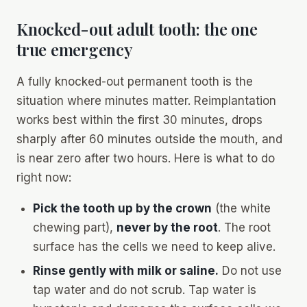
Knocked-out adult tooth: the one
true emergency
A fully knocked-out permanent tooth is the
situation where minutes matter. Reimplantation
works best within the first 30 minutes, drops
sharply after 60 minutes outside the mouth, and
is near zero after two hours. Here is what to do
right now:
Pick the tooth up by the crown
(the white
chewing part),
never by the root
. The root
surface has the cells we need to keep alive.
Rinse gently with milk or saline.
Do not use
tap water and do not scrub. Tap water is