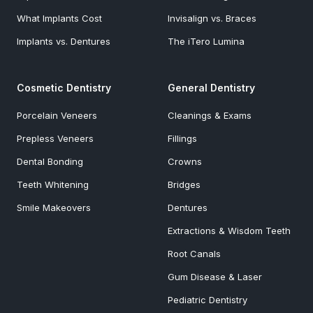
What Implants Cost
Invisalign vs. Braces
Implants vs. Dentures
The iTero Lumina
Cosmetic Dentistry
General Dentistry
Porcelain Veneers
Cleanings & Exams
Prepless Veneers
Fillings
Dental Bonding
Crowns
Teeth Whitening
Bridges
Smile Makeovers
Dentures
Extractions & Wisdom Teeth
Root Canals
Gum Disease & Laser
Pediatric Dentistry