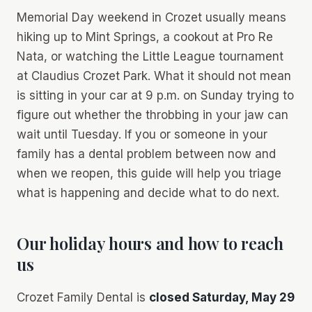
Memorial Day weekend in Crozet usually means
hiking up to Mint Springs, a cookout at Pro Re
Nata, or watching the Little League tournament
at Claudius Crozet Park. What it should not mean
is sitting in your car at 9 p.m. on Sunday trying to
figure out whether the throbbing in your jaw can
wait until Tuesday. If you or someone in your
family has a dental problem between now and
when we reopen, this guide will help you triage
what is happening and decide what to do next.
Our holiday hours and how to reach
us
Crozet Family Dental is
closed Saturday, May 29