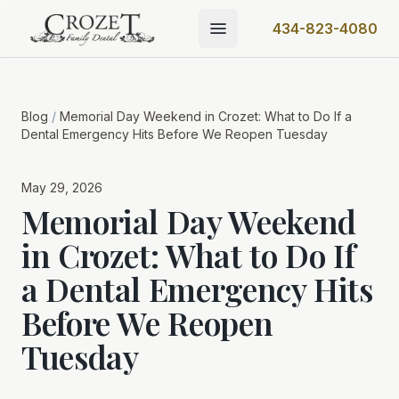
434-823-4080
Blog
/
Memorial Day Weekend in Crozet: What to Do If a
Dental Emergency Hits Before We Reopen Tuesday
May 29, 2026
Memorial Day Weekend
in Crozet: What to Do If
a Dental Emergency Hits
Before We Reopen
Tuesday