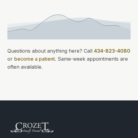
Questions about anything here? Call
434-823-4080
or
become a patient
.
Same-week appointments
are
often available.