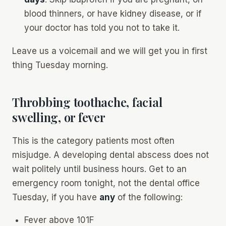
blood thinners, or have kidney disease, or if
your doctor has told you not to take it.
Leave us a voicemail and we will get you in first
thing Tuesday morning.
Throbbing toothache, facial
swelling, or fever
This is the category patients most often
misjudge. A developing dental abscess does
not
wait politely until business hours. Get to an
emergency room tonight, not the dental office
Tuesday, if you have
any
of the following:
Fever above 101F