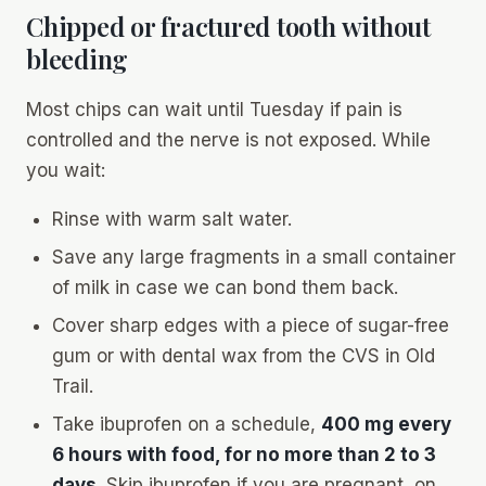
Chipped or fractured tooth without
bleeding
Most chips can wait until Tuesday if pain is
controlled and the nerve is not exposed. While
you wait:
Rinse with warm salt water.
Save any large fragments in a small container
of milk in case we can bond them back.
Cover sharp edges with a piece of sugar-free
gum or with dental wax from the CVS in Old
Trail.
Take ibuprofen on a schedule,
400 mg every
6 hours with food, for no more than 2 to 3
days
. Skip ibuprofen if you are pregnant, on