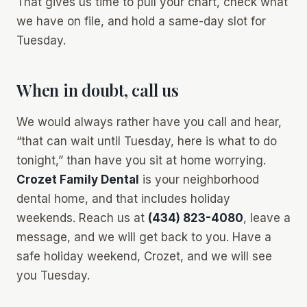
That gives us time to pull your chart, check what
we have on file, and hold a same-day slot for
Tuesday.
When in doubt, call us
We would always rather have you call and hear,
“that can wait until Tuesday, here is what to do
tonight,” than have you sit at home worrying.
Crozet Family Dental
is your neighborhood
dental home, and that includes holiday
weekends. Reach us at
(434) 823-4080
, leave a
message, and we will get back to you. Have a
safe holiday weekend, Crozet, and we will see
you Tuesday.